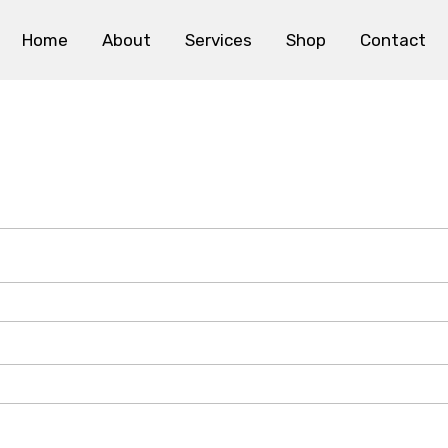
Home
About
Services
Shop
Contact