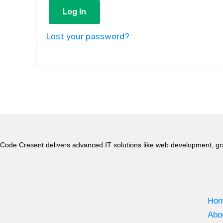
Log In
Lost your password?
Code Cresent delivers advanced IT solutions like web development, gr
Ho
Abo