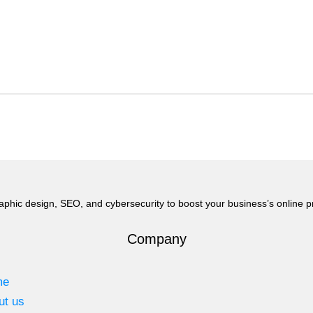
aphic design, SEO, and cybersecurity to boost your business’s online 
Company
me
ut us