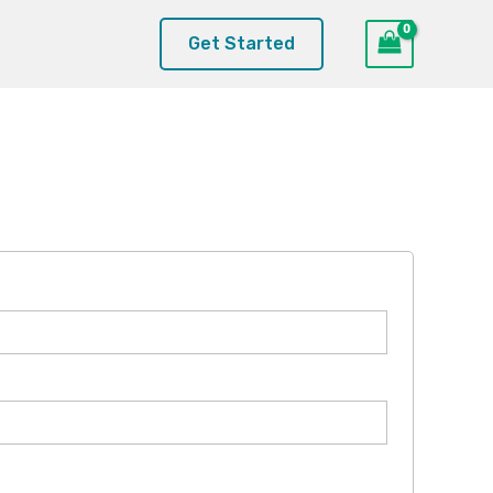
Get Started