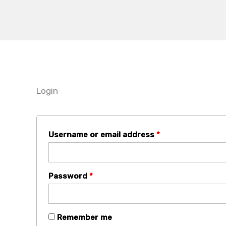
Skip
Required
Required
to
content
Login
Username or email address
*
Password
*
Remember me