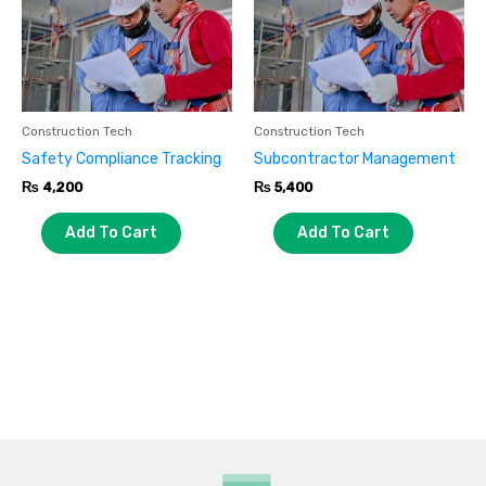
Construction Tech
Construction Tech
Safety Compliance Tracking
Subcontractor Management
₨
4,200
₨
5,400
Add To Cart
Add To Cart