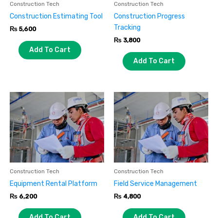
Construction Tech
Construction Tech
Construction Estimating Tool
Construction Progress
Tracking
₨
5,600
₨
3,800
Add To Cart
Add To Cart
Construction Tech
Construction Tech
Equipment Rental Platform
Field Service Management
₨
6,200
₨
4,800
Add To Cart
Add To Cart