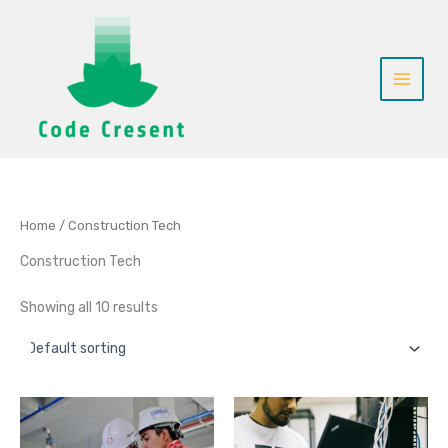
Skip
to
content
Home
/ Construction Tech
Construction Tech
Showing all 10 results