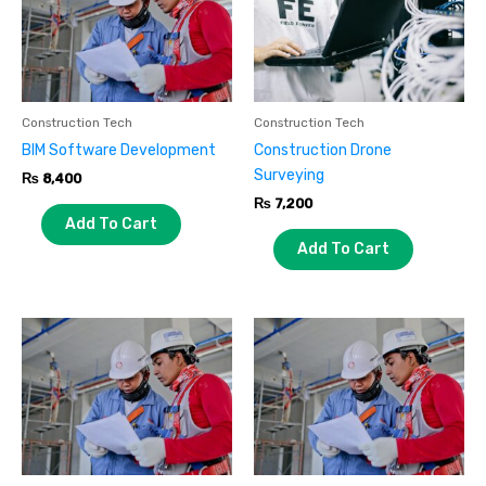
Construction Tech
Construction Tech
BIM Software Development
Construction Drone
Surveying
₨
8,400
₨
7,200
Add To Cart
Add To Cart