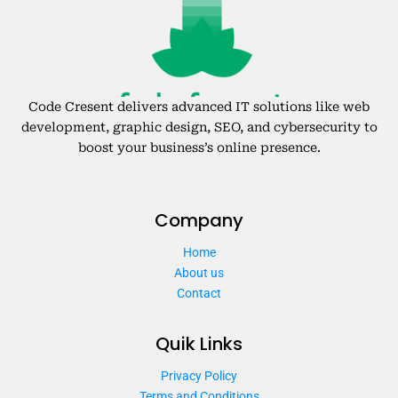
Code Cresent delivers advanced IT solutions like web
development, graphic design, SEO, and cybersecurity to
boost your business’s online presence.
Company
Home
About us
Contact
Quik Links
Privacy Policy
Terms and Conditions