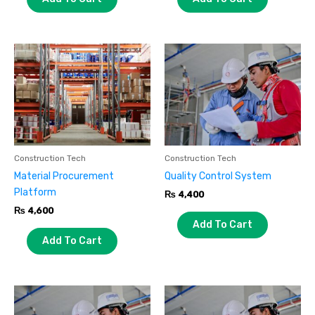
Construction Tech
Construction Tech
Material Procurement
Quality Control System
Platform
₨
4,400
₨
4,600
Add To Cart
Add To Cart