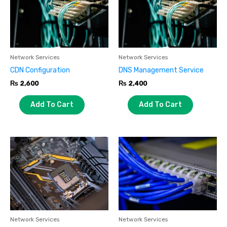
Network Services
Network Services
CDN Configuration
DNS Management Service
₨
2,600
₨
2,400
Add To Cart
Add To Cart
Network Services
Network Services