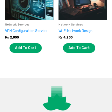
Network Services
Network Services
VPN Configuration Service
Wi-Fi Network Design
₨
2,800
₨
4,200
Add To Cart
Add To Cart