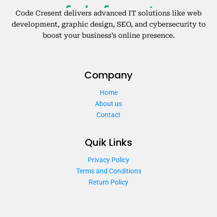
Code Cresent delivers advanced IT solutions like web
development, graphic design, SEO, and cybersecurity to
boost your business’s online presence.
Company
Home
About us
Contact
Quik Links
Privacy Policy
Terms and Conditions
Return Policy