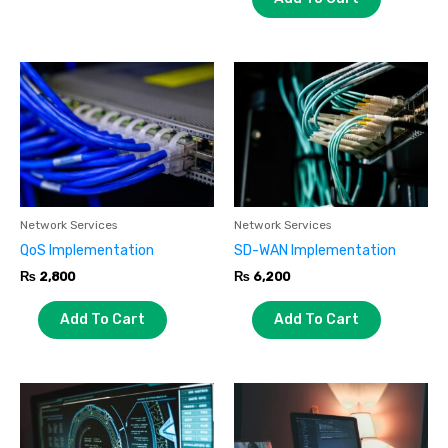
Network Services
Network Services
QoS Implementation
SD-WAN Implementation
₨
2,800
₨
6,200
Add To Cart
Add To Cart