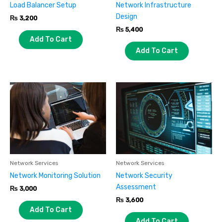
Load Balancer Setup
Network Infrastructure
Design
₨
3,200
₨
5,400
Add To Cart
Add To Cart
Network Services
Network Services
Network Monitoring Solution
Network Security
Assessment
₨
3,000
₨
3,600
Add To Cart
Add To Cart