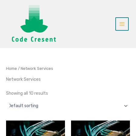
Skip
to
content
Home
/ Network Services
Network Services
Showing all 10 results