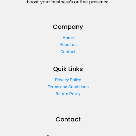
boost your business’s online presence.
Company
Home
About us
Contact
Quik Links
Privacy Policy
Terms and Conditions
Return Policy
Contact