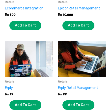
Retails
Retails
Ecommerce Integration
Epicor Retail Management
₨
500
₨
10,000
Add To Cart
Add To Cart
Retails
Retails
Erply
Erply Retail Management
₨
19
₨
99
Add To Cart
Add To Cart