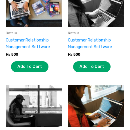
Retails
Retails
Customer Relationship
Customer Relationship
Management Software
Management Software
₨
500
₨
500
Add To Cart
Add To Cart