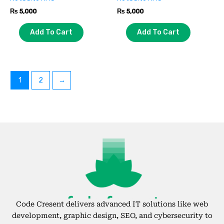
₨
5,000
₨
5,000
Add To Cart
Add To Cart
1
2
→
Code Cresent delivers advanced IT solutions like web
development, graphic design, SEO, and cybersecurity to