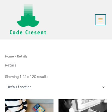
Skip
to
content
Home
/ Retails
Retails
Showing 1–12 of 20 results