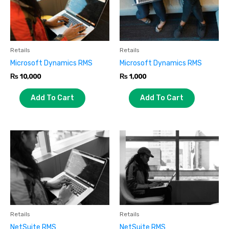
Retails
Retails
Microsoft Dynamics RMS
Microsoft Dynamics RMS
₨
10,000
₨
1,000
Add To Cart
Add To Cart
Retails
Retails
NetSuite RMS
NetSuite RMS