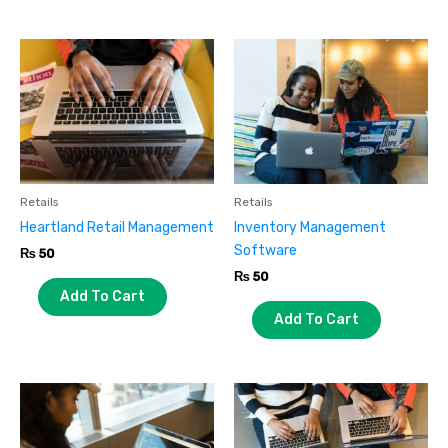
Retails
Retails
Heartland Retail Management
Inventory Management
Software
₨
50
₨
50
Add To Cart
Add To Cart