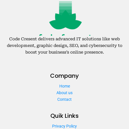
Code Cresent delivers advanced IT solutions like web
development, graphic design, SEO, and cybersecurity to
boost your business’s online presence.
Company
Home
About us
Contact
Quik Links
Privacy Policy