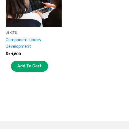
UI KITS
Component Library
Development
₨
1,800
Add To Cart