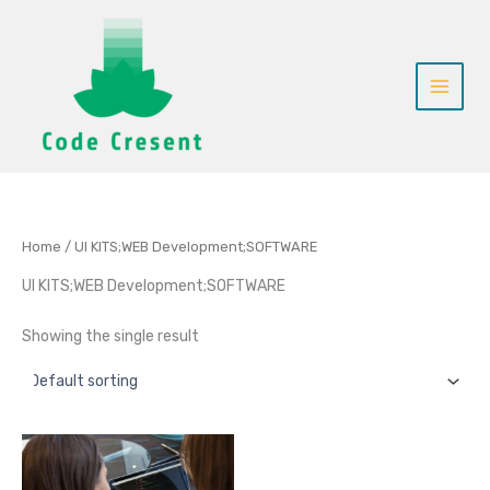
Skip
to
content
Home
/ UI KITS;WEB Development;SOFTWARE
UI KITS;WEB Development;SOFTWARE
Showing the single result