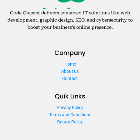
Code Cresent delivers advanced IT solutions like web
development, graphic design, SEO, and cybersecurity to
boost your business’s online presence.
Company
Home
About us
Contact
Quik Links
Privacy Policy
Terms and Conditions
Return Policy