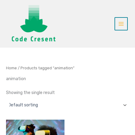
Skip
to
content
Home
/ Products tagged “animation”
animation
Showing the single result