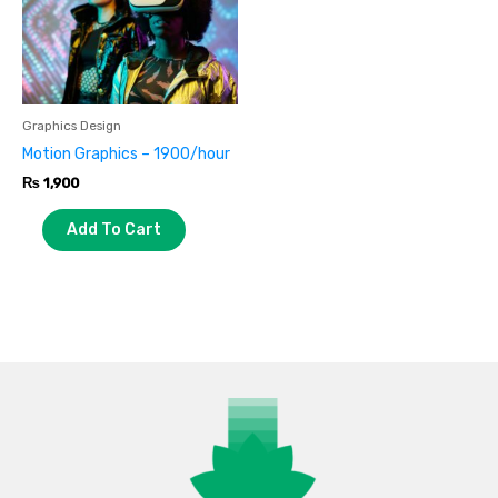
Graphics Design
Motion Graphics – 1900/hour
₨
1,900
Add To Cart