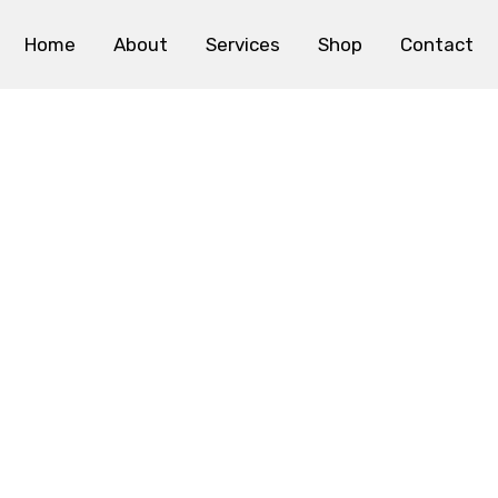
Home
About
Services
Shop
Contact