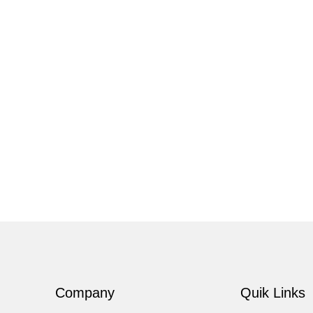
Company
Quik Links