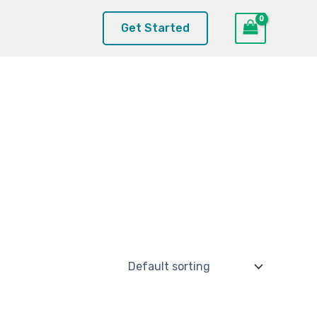
Get Started