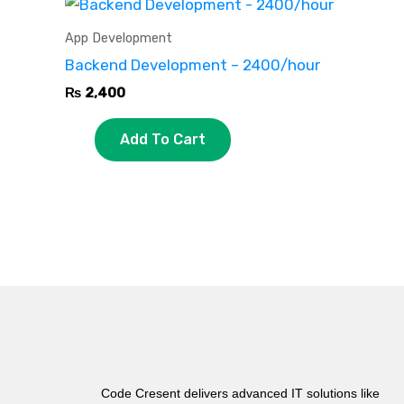
App Development
Backend Development – 2400/hour
₨
2,400
Add To Cart
Code Cresent delivers advanced IT solutions like