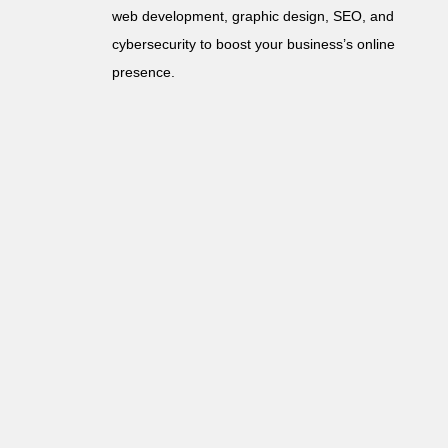
web development, graphic design, SEO, and
cybersecurity to boost your business’s online
presence.