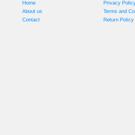
Home
Privacy Polic
About us
Terms and Co
Contact
Return Policy