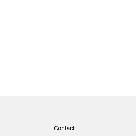
Contact