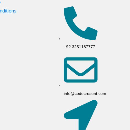
y
nditions
+92 3251187777
info@codecresent.com