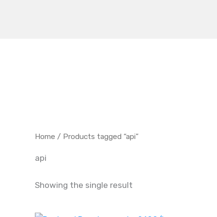
Skip
to
content
Home
/ Products tagged “api”
api
Showing the single result