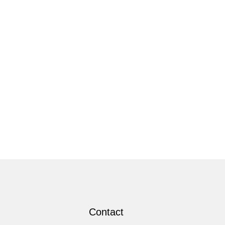
Contact