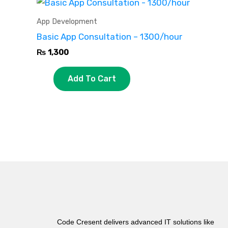
App Development
Basic App Consultation – 1300/hour
₨
1,300
Add To Cart
Code Cresent delivers advanced IT solutions like