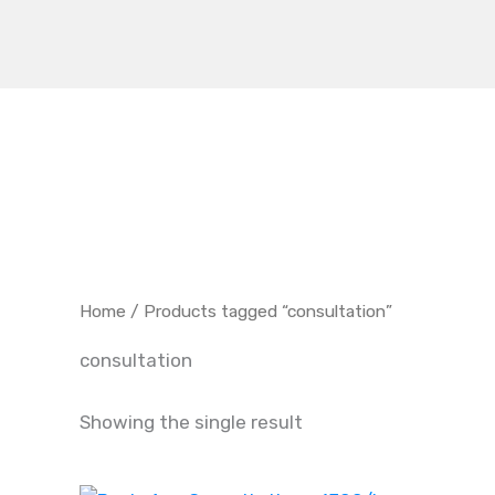
Skip
to
content
Home
/ Products tagged “consultation”
consultation
Showing the single result