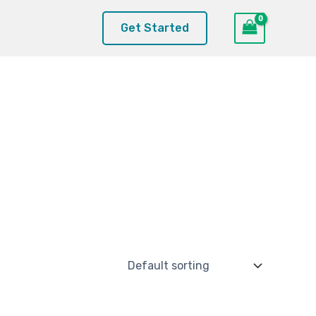
Get Started