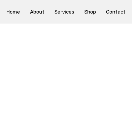
Home
About
Services
Shop
Contact