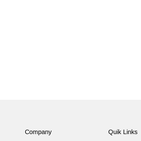
Company
Quik Links