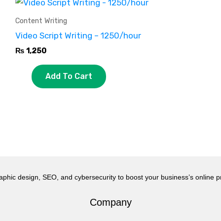
Content Writing
Video Script Writing – 1250/hour
₨
1,250
Add To Cart
aphic design, SEO, and cybersecurity to boost your business’s online 
Company