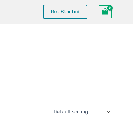
Get Started