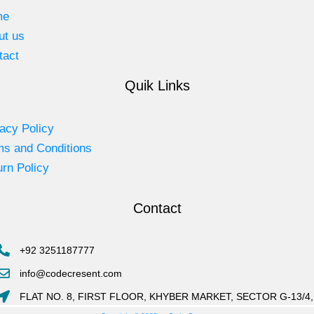
me
ut us
tact
Quik Links
acy Policy
ms and Conditions
rn Policy
Contact
+92 3251187777
info@codecresent.com
FLAT NO. 8, FIRST FLOOR, KHYBER MARKET, SECTOR G-13/4