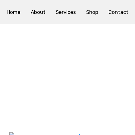
Home
About
Services
Shop
Contact