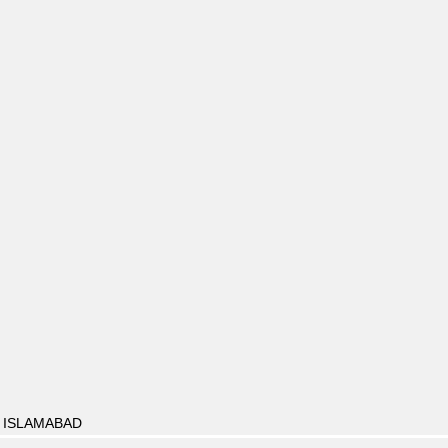
, ISLAMABAD