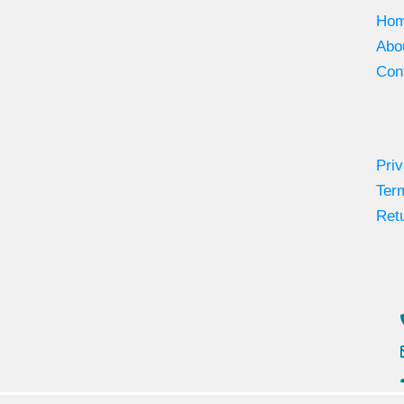
Ho
Abo
Con
Priv
Ter
Retu