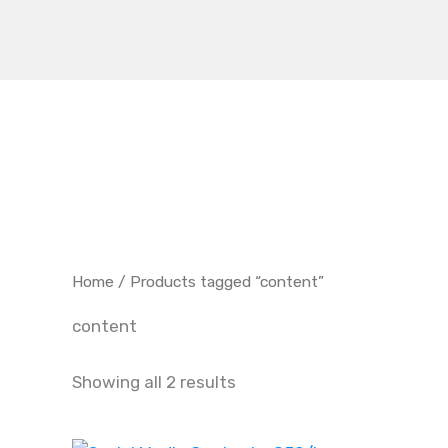
Skip
to
content
Home
/ Products tagged “content”
content
Showing all 2 results