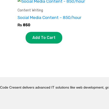
Content Writing
Social Media Content – 850/hour
₨
850
Add To Cart
Code Cresent delivers advanced IT solutions like web development, gr