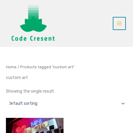
Skip
to
content
Home
/ Products tagged “custom art”
custom art
Showing the single result