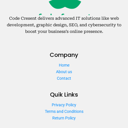
Code Cresent delivers advanced IT solutions like web
development, graphic design, SEO, and cybersecurity to
boost your business’s online presence.
Company
Home
About us
Contact
Quik Links
Privacy Policy
Terms and Conditions
Return Policy