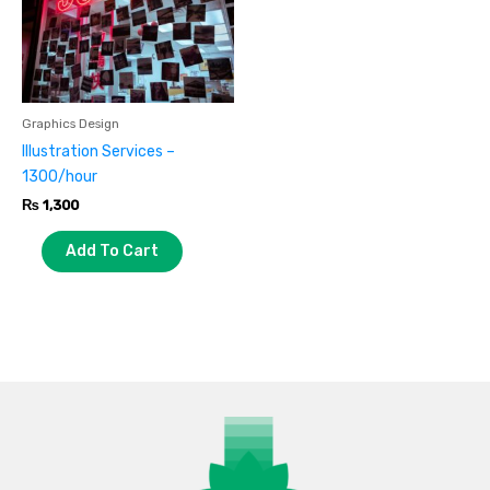
Graphics Design
Illustration Services –
1300/hour
₨
1,300
Add To Cart