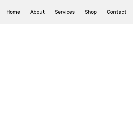
Home
About
Services
Shop
Contact