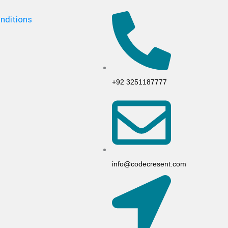
nditions
+92 3251187777
info@codecresent.com