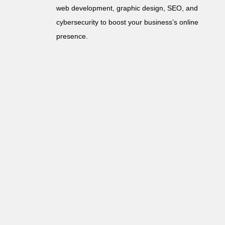
web development, graphic design, SEO, and
cybersecurity to boost your business’s online
presence.