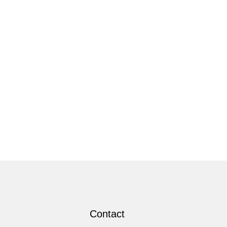
Contact