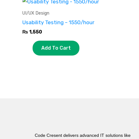
UI/UX Design
Usability Testing – 1550/hour
₨
1,550
Add To Cart
Code Cresent delivers advanced IT solutions like