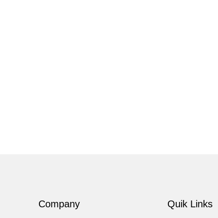
Company
Quik Links