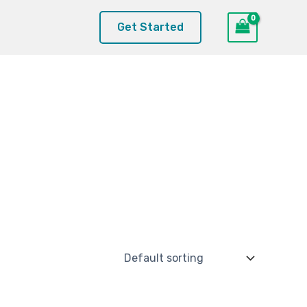
Get Started