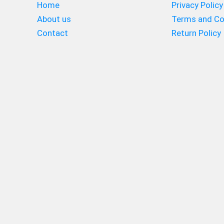
Home
Privacy Policy
About us
Terms and Co
Contact
Return Policy