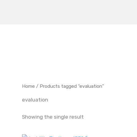
Skip
to
content
Home
/ Products tagged “evaluation”
evaluation
Showing the single result