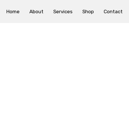
Home
About
Services
Shop
Contact