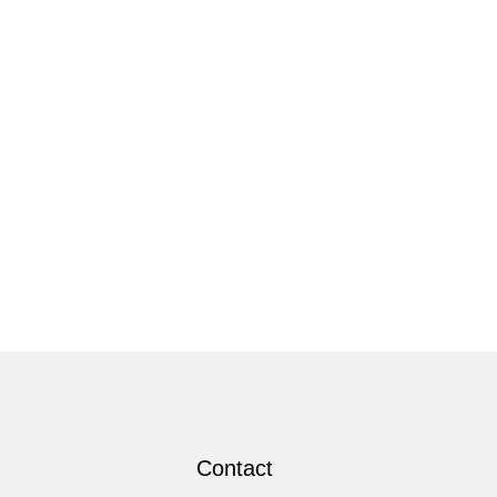
Contact