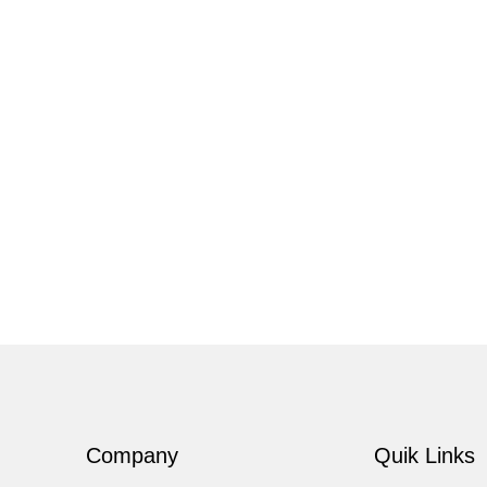
Company
Quik Links