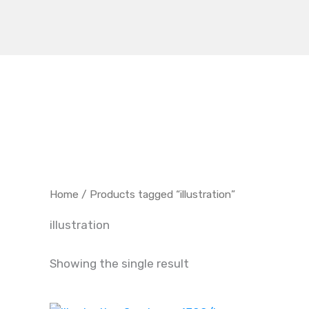
Skip
to
content
Home
/ Products tagged “illustration”
illustration
Showing the single result