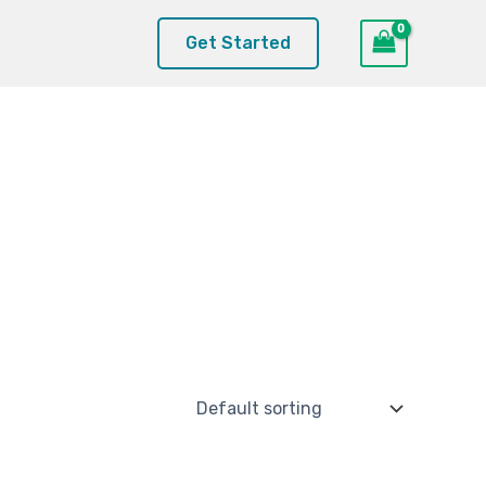
Get Started