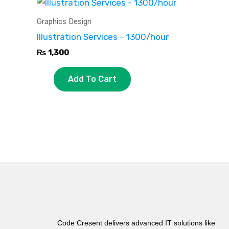
Graphics Design
Illustration Services – 1300/hour
₨
1,300
Add To Cart
Code Cresent delivers advanced IT solutions like