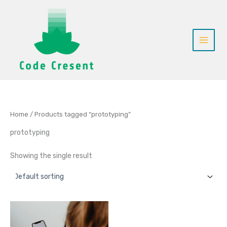
Skip
to
content
Home
/ Products tagged “prototyping”
prototyping
Showing the single result