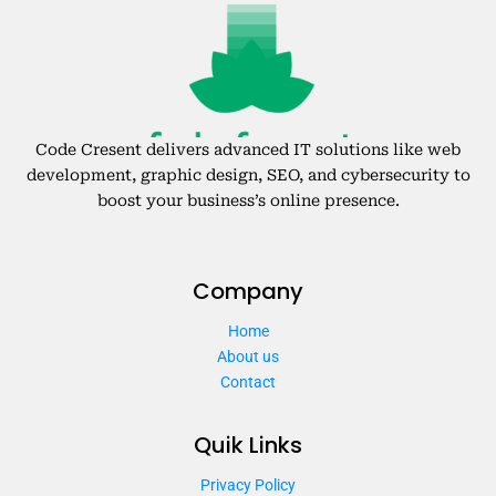
Code Cresent delivers advanced IT solutions like web
development, graphic design, SEO, and cybersecurity to
boost your business’s online presence.
Company
Home
About us
Contact
Quik Links
Privacy Policy