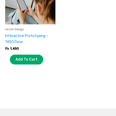
UI/UX Design
Interactive Prototyping –
1450/hour
₨
1,450
Add To Cart