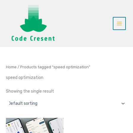
Skip
to
content
Home
/ Products tagged “speed optimization”
speed optimization
Showing the single result