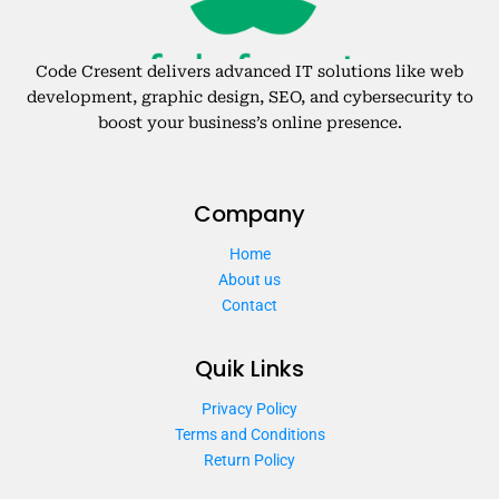
Code Cresent delivers advanced IT solutions like web
development, graphic design, SEO, and cybersecurity to
boost your business’s online presence.
Company
Home
About us
Contact
Quik Links
Privacy Policy
Terms and Conditions
Return Policy