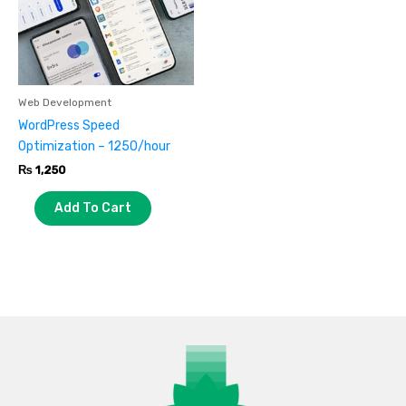
Web Development
WordPress Speed
Optimization – 1250/hour
₨
1,250
Add To Cart