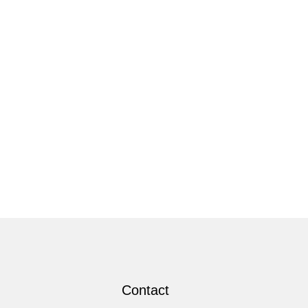
Contact