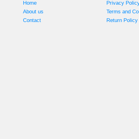
Home
Privacy Polic
About us
Terms and Co
Contact
Return Policy