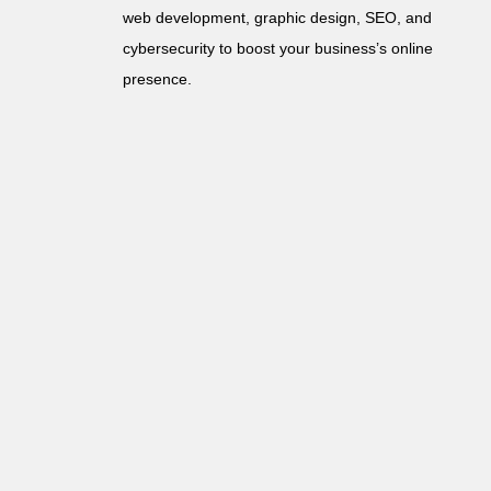
web development, graphic design, SEO, and
cybersecurity to boost your business’s online
presence.