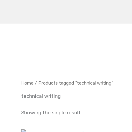
Skip
to
content
Home
/ Products tagged “technical writing”
technical writing
Showing the single result