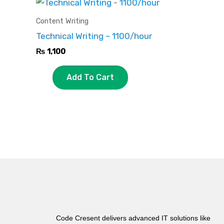
Content Writing
Technical Writing – 1100/hour
₨
1,100
Add To Cart
Code Cresent delivers advanced IT solutions like