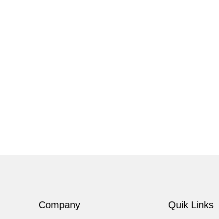
Company
Quik Links