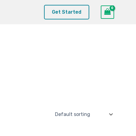
Get Started