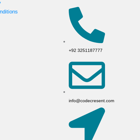
y
nditions
+92 3251187777
info@codecresent.com