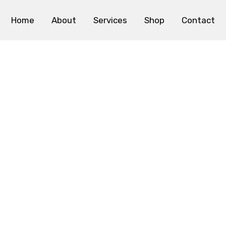
Home
About
Services
Shop
Contact