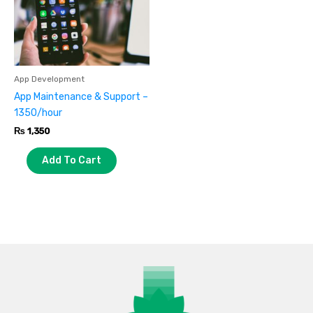
App Development
App Maintenance & Support –
1350/hour
₨
1,350
Add To Cart