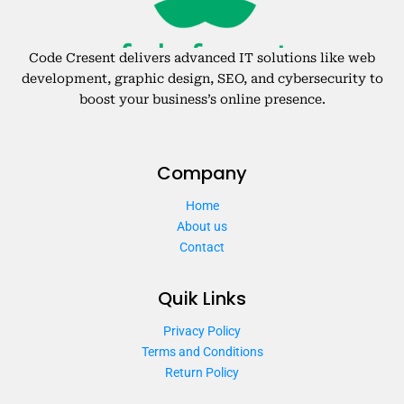
Code Cresent delivers advanced IT solutions like web
development, graphic design, SEO, and cybersecurity to
boost your business’s online presence.
Company
Home
About us
Contact
Quik Links
Privacy Policy
Terms and Conditions
Return Policy