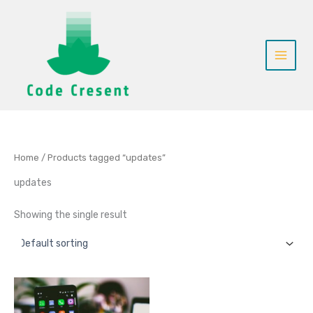
Skip
to
content
Home
/ Products tagged “updates”
updates
Showing the single result