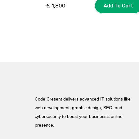
₨
1,800
Add To Cart
Code Cresent delivers advanced IT solutions like
web development, graphic design, SEO, and
cybersecurity to boost your business’s online
presence.