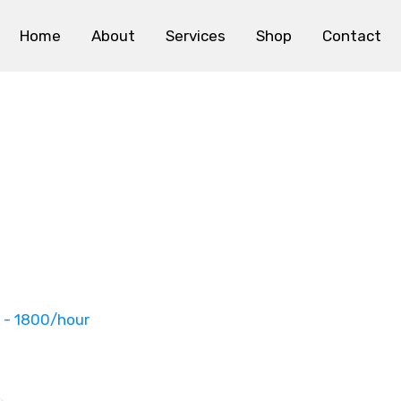
Home
About
Services
Shop
Contact