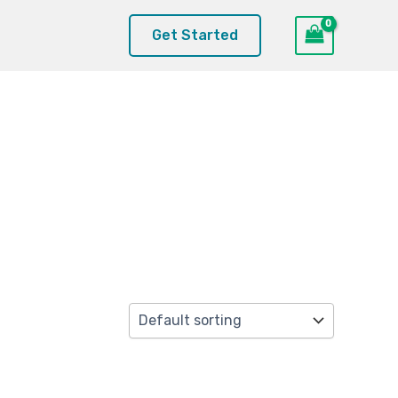
Get Started