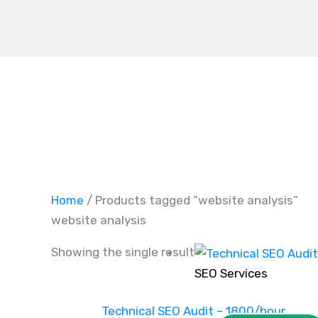
Skip
to
content
Home
/ Products tagged “website analysis”
website analysis
Showing the single result
SEO Services
Technical SEO Audit – 1800/hour