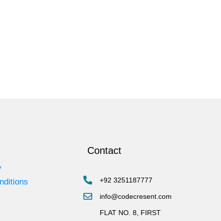
Contact
y
+92 3251187777
nditions
info@codecresent.com
FLAT NO. 8, FIRST