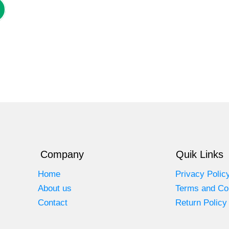
Company
Quik Links
Home
Privacy Polic
About us
Terms and Co
Contact
Return Policy