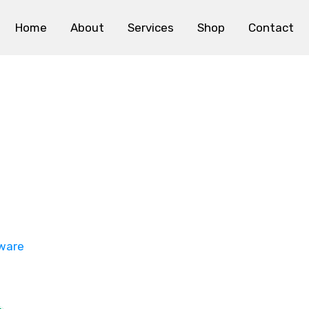
Home
About
Services
Shop
Contact