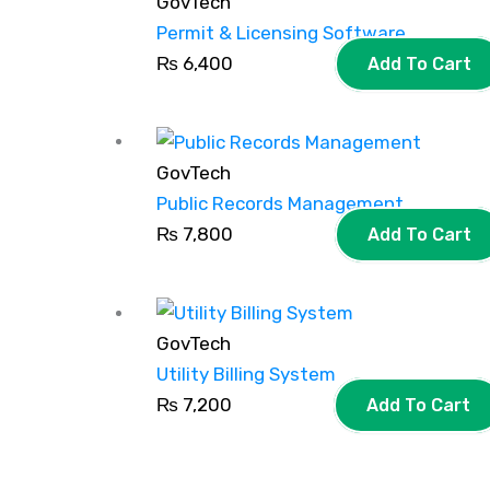
GovTech
Permit & Licensing Software
₨
6,400
Add To Cart
GovTech
Public Records Management
₨
7,800
Add To Cart
GovTech
Utility Billing System
₨
7,200
Add To Cart