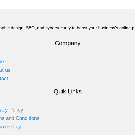
aphic design, SEO, and cybersecurity to boost your business’s online 
Company
me
ut us
tact
Quik Links
acy Policy
ms and Conditions
rn Policy