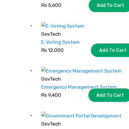
₨
5,600
Add To Cart
GovTech
E-Voting System
₨
12,000
Add To Cart
GovTech
Emergency Management System
₨
9,400
Add To Cart
GovTech