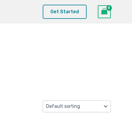
Get Started