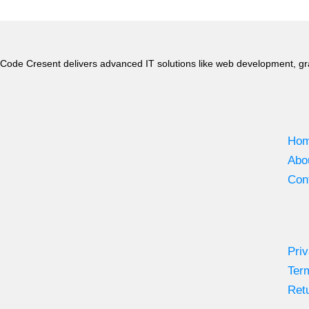
Code Cresent delivers advanced IT solutions like web development, gr
Ho
Abo
Con
Priv
Ter
Retu