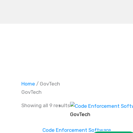
Skip
to
content
Home
/ GovTech
GovTech
Showing all 9 results
GovTech
Code Enforcement Software