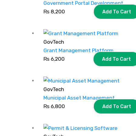
Government Portal Development
₨
8,200
Add To Cart
GovTech
Grant Management Platform
₨
6,200
Add To Cart
GovTech
Municipal Asset Management
₨
6,800
Add To Cart