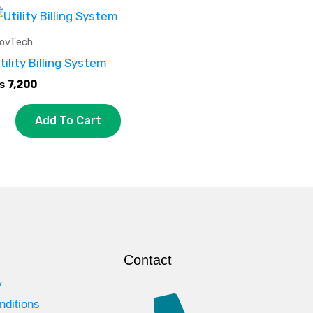
ovTech
tility Billing System
₨
7,200
Add To Cart
Contact
y
nditions