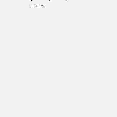
presence.