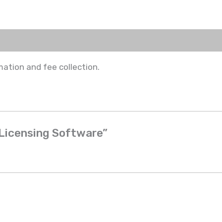
ation and fee collection.
& Licensing Software”