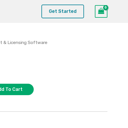
Get Started
t & Licensing Software
dd To Cart