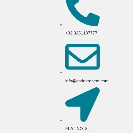
+92 3251187777
info@codecresent.com
FLAT NO. 8,