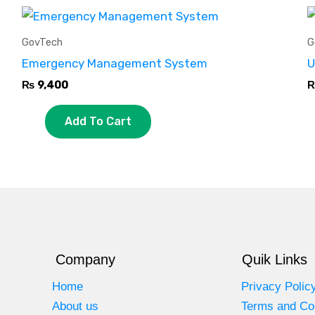
GovTech
G
Emergency Management System
U
₨
9,400
Add To Cart
Company
Quik Links
Home
Privacy Polic
About us
Terms and Co