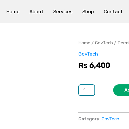
Home
About
Services
Shop
Contact
Permit
&
Licensing
Home
/
GovTech
/ Permi
Software
quantity
GovTech
₨
6,400
A
Category:
GovTech