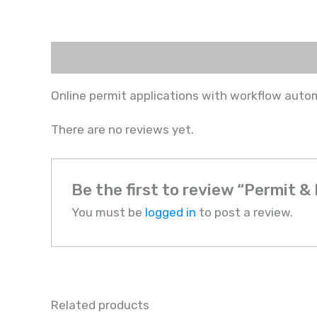
Description
Reviews (0)
Online permit applications with workflow autom
There are no reviews yet.
Be the first to review “Permit 
You must be
logged in
to post a review.
Related products