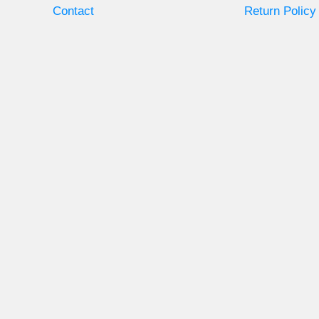
Contact
Return Policy