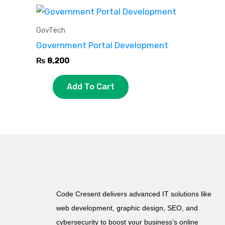
GovTech
Government Portal Development
₨
8,200
Add To Cart
Code Cresent delivers advanced IT solutions like
web development, graphic design, SEO, and
cybersecurity to boost your business’s online