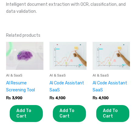
Intelligent document extraction with OCR, classification, and
data validation.
Related products
AI & SaaS
AI & SaaS
AI & SaaS
AI Resume
AI Code Assistant
AI Code Assistant
Screening Tool
SaaS
SaaS
₨
3,900
₨
4,100
₨
4,100
Add To
Add To
Add To
Cart
Cart
Cart