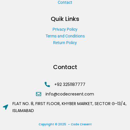
Contact
Quik Links
Privacy Policy
Terms and Conditions
Return Policy
Contact
+92 3251187777
info@codecresent.com
FLAT NO. 8, FIRST FLOOR, KHYBER MARKET, SECTOR G-13/4,
ISLAMABAD
Copyright © 2025 – Code Cresent