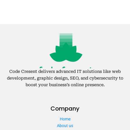
Code Cresent delivers advanced IT solutions like web
development, graphic design, SEO, and cybersecurity to
boost your business’s online presence.
Company
Home
About us