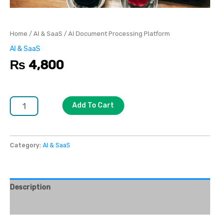
Home
/
AI & SaaS
/ AI Document Processing Platform
AI & SaaS
₨
4,800
Add To Cart
Category:
AI & SaaS
Description
Reviews (0)