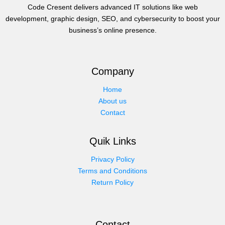
Code Cresent delivers advanced IT solutions like web
development, graphic design, SEO, and cybersecurity to boost your
business’s online presence.
Company
Home
About us
Contact
Quik Links
Privacy Policy
Terms and Conditions
Return Policy
Contact