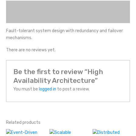
Description
Reviews (0)
Fault-tolerant system design with redundancy and failover
mechanisms.
There are no reviews yet.
Be the first to review “High
Availability Architecture”
You must be
logged in
to post a review.
Related products