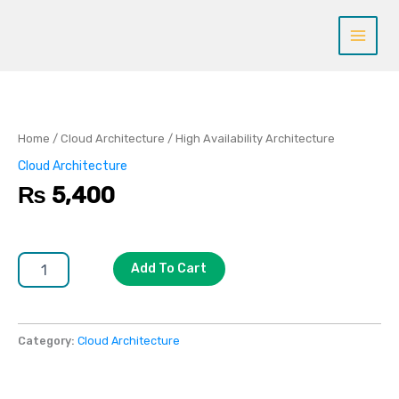
Skip
to
content
High
Availability
Architecture
quantity
Home
/
Cloud Architecture
/ High Availability Architecture
Cloud Architecture
₨
5,400
Add To Cart
Category:
Cloud Architecture