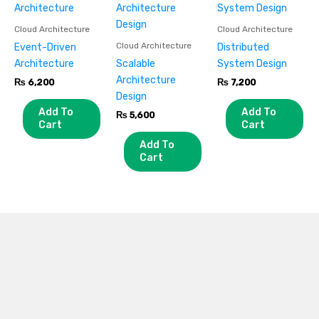
Cloud Architecture
Cloud Architecture
Cloud Architecture
Event-Driven
Distributed
Architecture
Scalable
System Design
Architecture
₨
6,200
₨
7,200
Design
Add To
Add To
₨
5,600
Cart
Cart
Add To
Cart