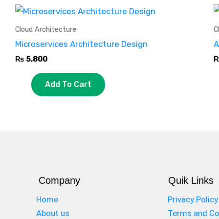
Cloud Architecture
C
Microservices Architecture Design
A
₨
5,800
Add To Cart
Company
Quik Links
Home
Privacy Policy
About us
Terms and Co