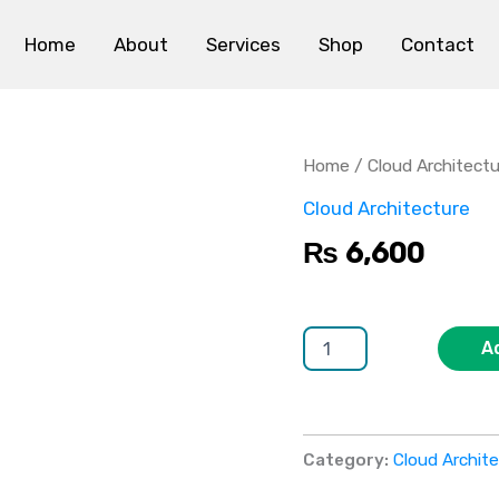
Home
About
Services
Shop
Contact
Multi-
Tenant
Architecture
Home
/
Cloud Architect
quantity
Cloud Architecture
₨
6,600
A
Category:
Cloud Archit