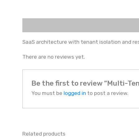
Description
Reviews (0)
SaaS architecture with tenant isolation and re
There are no reviews yet.
Be the first to review “Multi-Te
You must be
logged in
to post a review.
Related products