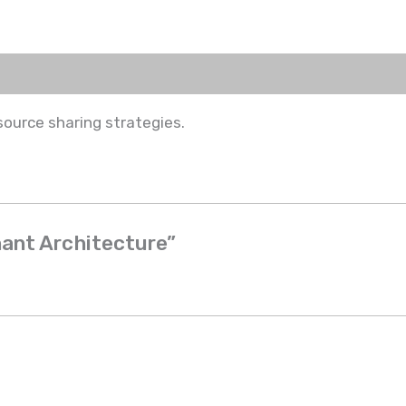
source sharing strategies.
nant Architecture”