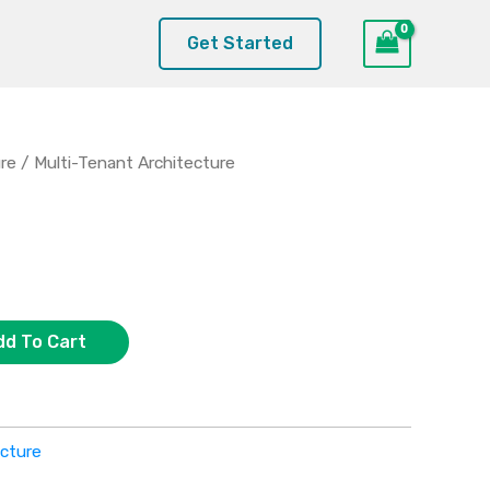
Get Started
ure
/ Multi-Tenant Architecture
dd To Cart
ecture