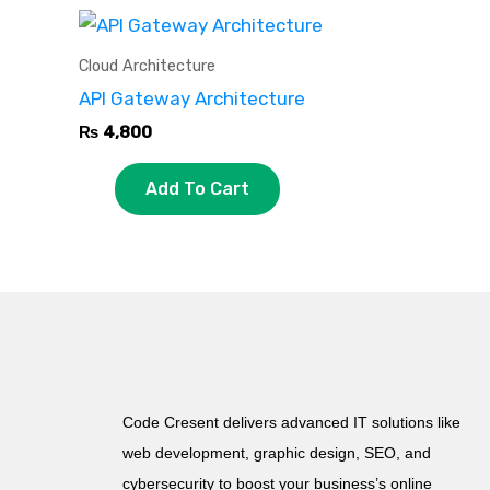
Cloud Architecture
API Gateway Architecture
₨
4,800
Add To Cart
Code Cresent delivers advanced IT solutions like
web development, graphic design, SEO, and
cybersecurity to boost your business’s online