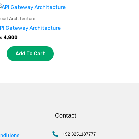
loud Architecture
PI Gateway Architecture
₨
4,800
Add To Cart
Contact
+92 3251187777
nditions