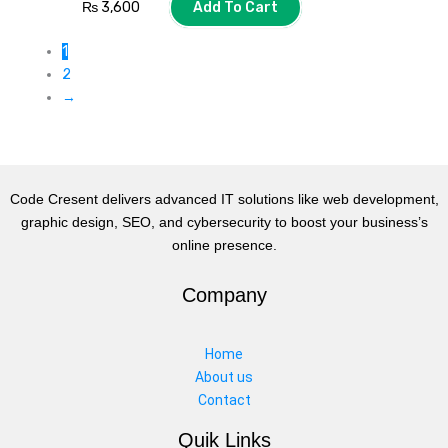
₨
3,600
Add To Cart
1
2
→
Code Cresent delivers advanced IT solutions like web development,
graphic design, SEO, and cybersecurity to boost your business’s
online presence.
Company
Home
About us
Contact
Quik Links