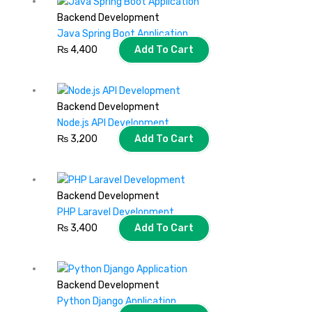
Backend Development
Java Spring Boot Application
₨
4,400
Add To Cart
Backend Development
Node.js API Development
₨
3,200
Add To Cart
Backend Development
PHP Laravel Development
₨
3,400
Add To Cart
Backend Development
Python Django Application