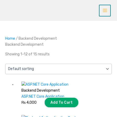
Skip
to
content
Home
/ Backend Development
Backend Development
Showing 1–12 of 15 results
Backend Development
ASP.NET Core Application
₨
4,000
Add To Cart