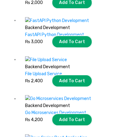
₨
2,000
Add To Cart
Backend Development
FastAPI Python Development
₨
3,000
Add To Cart
Backend Development
File Upload Service
₨
2,400
Add To Cart
Backend Development
Go Microservices Development
₨
4,200
Add To Cart