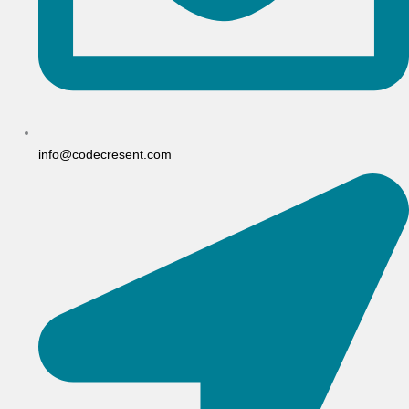
info@codecresent.com