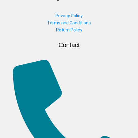
Privacy Policy
Terms and Conditions
Return Policy
Contact