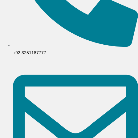
+92 3251187777