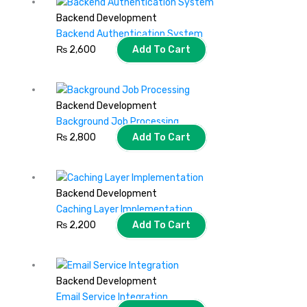
Backend Development
Backend Authentication System
₨
2,600
Add To Cart
Backend Development
Background Job Processing
₨
2,800
Add To Cart
Backend Development
Caching Layer Implementation
₨
2,200
Add To Cart
Backend Development
Email Service Integration