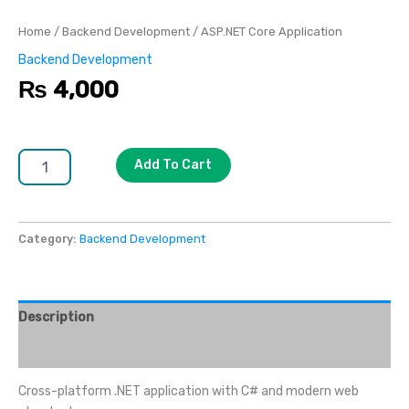
Home
/
Backend Development
/ ASP.NET Core Application
Backend Development
₨
4,000
Add To Cart
Category:
Backend Development
Description
Reviews (0)
Cross-platform .NET application with C# and modern web