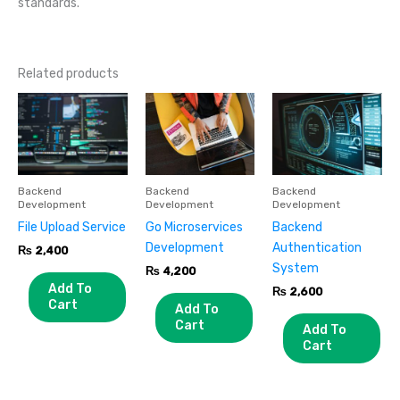
standards.
Related products
Backend
Backend
Backend
Development
Development
Development
File Upload Service
Go Microservices
Backend
Development
Authentication
₨
2,400
System
₨
4,200
Add To
₨
2,600
Cart
Add To
Cart
Add To
Cart