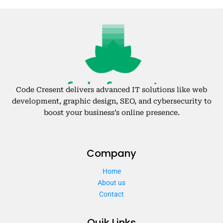
Code Cresent delivers advanced IT solutions like web
development, graphic design, SEO, and cybersecurity to
boost your business’s online presence.
Company
Home
About us
Contact
Quik Links