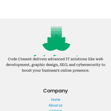
Code Cresent delivers advanced IT solutions like web
development, graphic design, SEO, and cybersecurity to
boost your business’s online presence.
Company
Home
About us
Contact