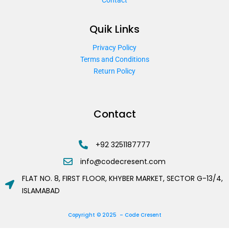
Quik Links
Privacy Policy
Terms and Conditions
Return Policy
Contact
+92 3251187777
info@codecresent.com
FLAT NO. 8, FIRST FLOOR, KHYBER MARKET, SECTOR G-13/4,
ISLAMABAD
Copyright © 2025 – Code Cresent