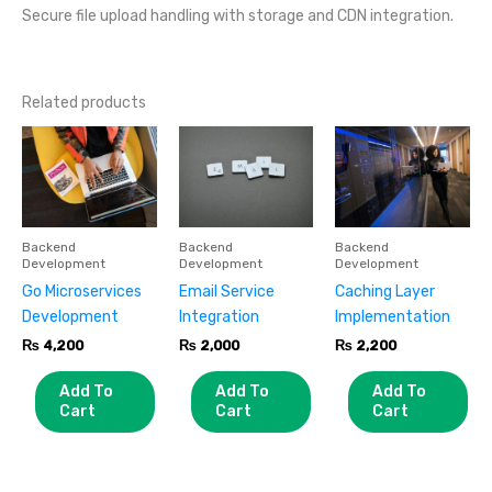
Secure file upload handling with storage and CDN integration.
Related products
Backend
Backend
Backend
Development
Development
Development
Go Microservices
Email Service
Caching Layer
Development
Integration
Implementation
₨
4,200
₨
2,000
₨
2,200
Add To
Add To
Add To
Cart
Cart
Cart