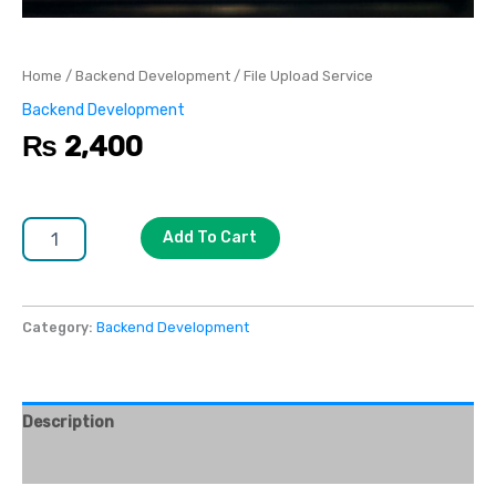
Home
/
Backend Development
/ File Upload Service
Backend Development
₨
2,400
Add To Cart
Category:
Backend Development
Description
Reviews (0)