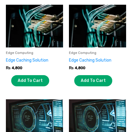
Edge Computing
Edge Computing
Edge Caching Solution
Edge Caching Solution
₨
4,800
₨
4,800
Add To Cart
Add To Cart