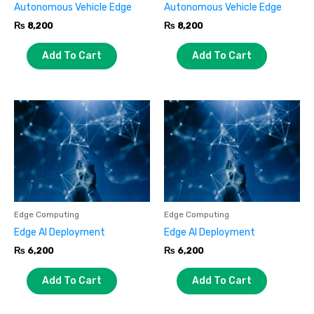
Autonomous Vehicle Edge
Autonomous Vehicle Edge
₨
8,200
₨
8,200
Add To Cart
Add To Cart
Edge Computing
Edge Computing
Edge AI Deployment
Edge AI Deployment
₨
6,200
₨
6,200
Add To Cart
Add To Cart