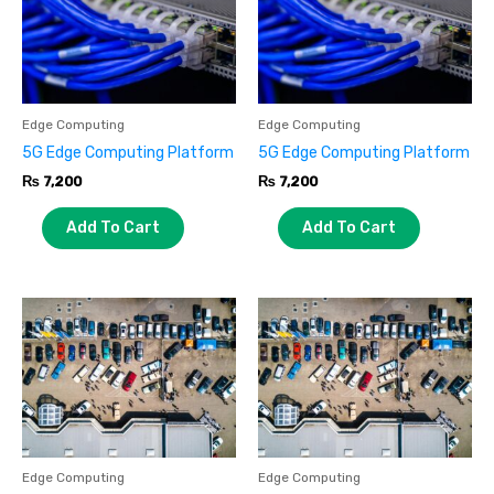
Edge Computing
Edge Computing
5G Edge Computing Platform
5G Edge Computing Platform
₨
7,200
₨
7,200
Add To Cart
Add To Cart
Edge Computing
Edge Computing