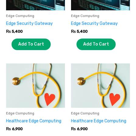
Edge Computing
Edge Computing
Edge Security Gateway
Edge Security Gateway
₨
5,400
₨
5,400
Add To Cart
Add To Cart
Edge Computing
Edge Computing
Healthcare Edge Computing
Healthcare Edge Computing
₨
6,900
₨
6,900