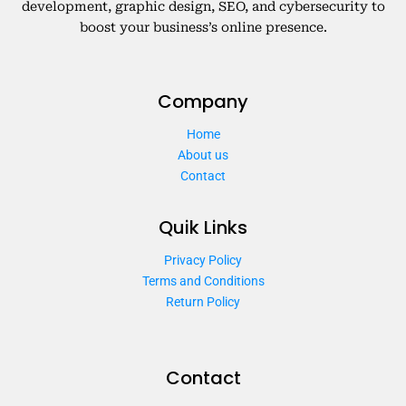
development, graphic design, SEO, and cybersecurity to
boost your business’s online presence.
Company
Home
About us
Contact
Quik Links
Privacy Policy
Terms and Conditions
Return Policy
Contact