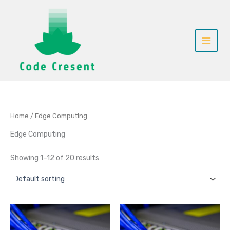
Skip
to
content
Home
/ Edge Computing
Edge Computing
Showing 1–12 of 20 results