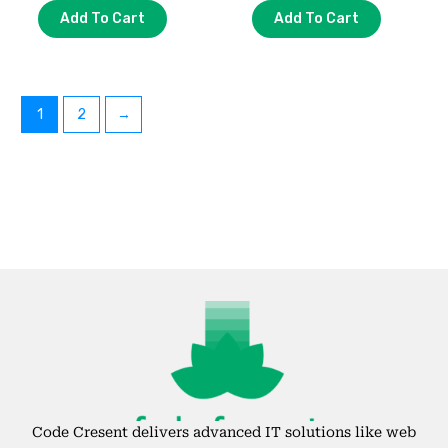
Add To Cart
Add To Cart
1
2
→
Code Cresent delivers advanced IT solutions like web