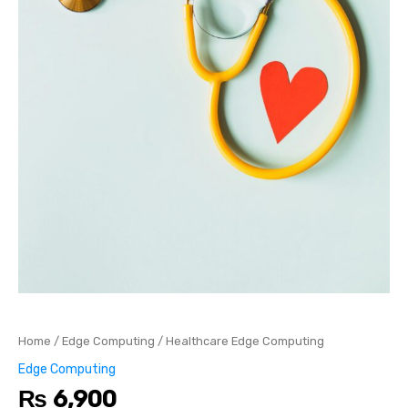
Home
/
Edge Computing
/ Healthcare Edge Computing
Edge Computing
₨
6,900