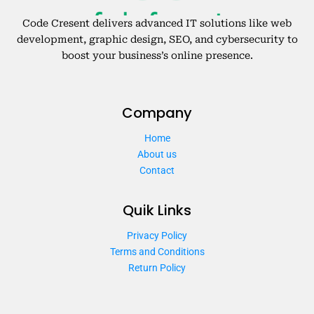
Code Cresent delivers advanced IT solutions like web
development, graphic design, SEO, and cybersecurity to
boost your business’s online presence.
Company
Home
About us
Contact
Quik Links
Privacy Policy
Terms and Conditions
Return Policy