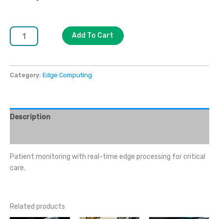
Add To Cart
Category:
Edge Computing
Description
Reviews (0)
Patient monitoring with real-time edge processing for critical
care.
Related products