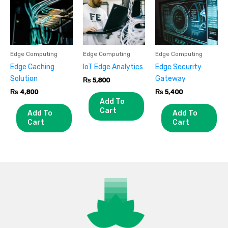
Edge Computing
Edge Computing
Edge Computing
Edge Caching
IoT Edge Analytics
Edge Security
Solution
Gateway
₨
5,800
₨
4,800
₨
5,400
Add To
Cart
Add To
Add To
Cart
Cart