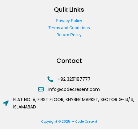
Quik Links
Privacy Policy
Terms and Conditions
Return Policy
Contact
+92 3251187777
info@codecresent.com
FLAT NO. 8, FIRST FLOOR, KHYBER MARKET, SECTOR G-13/4,
ISLAMABAD
Copyright © 2025 – Code Cresent