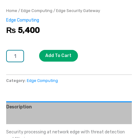
Home
/
Edge Computing
/ Edge Security Gateway
Edge Computing
₨
5,400
Add To Cart
Category:
Edge Computing
Description
Reviews (0)
Security processing at network edge with threat detection