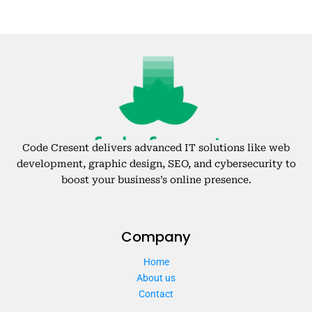
Code Cresent delivers advanced IT solutions like web
development, graphic design, SEO, and cybersecurity to
boost your business’s online presence.
Company
Home
About us
Contact