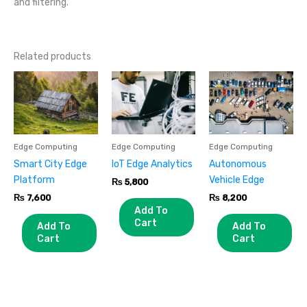
and filtering.
Related products
Edge Computing
Edge Computing
Edge Computing
Smart City Edge
IoT Edge Analytics
Autonomous
Platform
Vehicle Edge
₨
5,800
₨
7,600
₨
8,200
Add To
Cart
Add To
Add To
Cart
Cart