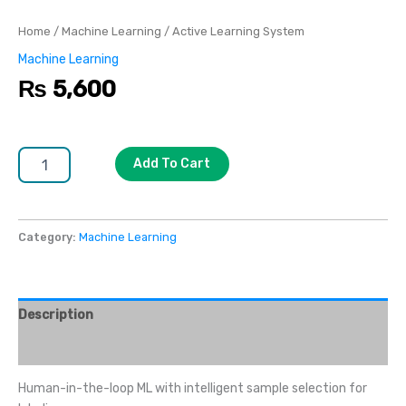
Home
/
Machine Learning
/ Active Learning System
Machine Learning
₨
5,600
Add To Cart
Category:
Machine Learning
Description
Reviews (0)
Human-in-the-loop ML with intelligent sample selection for