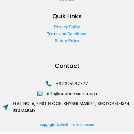
Quik Links
Privacy Policy
Terms and Conditions
Return Policy
Contact
+92 3251187777
info@codecresent.com
FLAT NO. 8, FIRST FLOOR, KHYBER MARKET, SECTOR G-13/4,
ISLAMABAD
Copyright © 2025 – Code Cresent