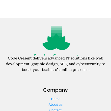
Code Cresent delivers advanced IT solutions like web
development, graphic design, SEO, and cybersecurity to
boost your business’s online presence.
Company
Home
About us
Contact