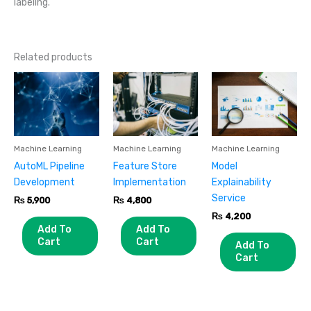
labeling.
Related products
Machine Learning
Machine Learning
Machine Learning
AutoML Pipeline
Feature Store
Model
Development
Implementation
Explainability
Service
₨
5,900
₨
4,800
₨
4,200
Add To
Add To
Cart
Cart
Add To
Cart