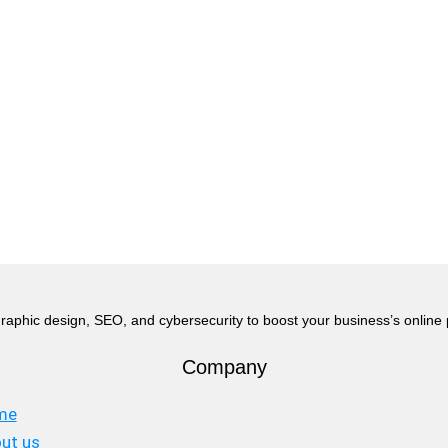
raphic design, SEO, and cybersecurity to boost your business’s online
Company
me
ut us