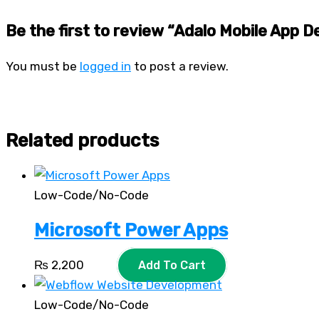
Be the first to review “Adalo Mobile App 
You must be
logged in
to post a review.
Related products
Low-Code/No-Code
Microsoft Power Apps
₨
2,200
Add To Cart
Low-Code/No-Code