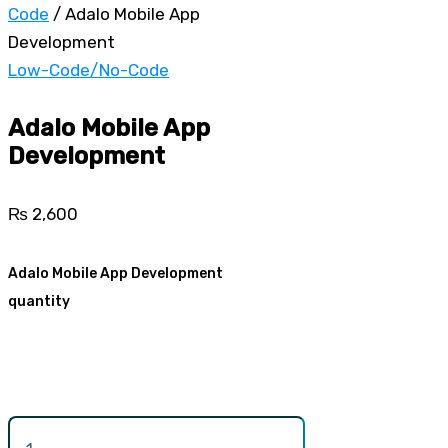
Code
/ Adalo Mobile App
Development
Low-Code/No-Code
Adalo Mobile App
Development
₨
2,600
Adalo Mobile App Development
quantity