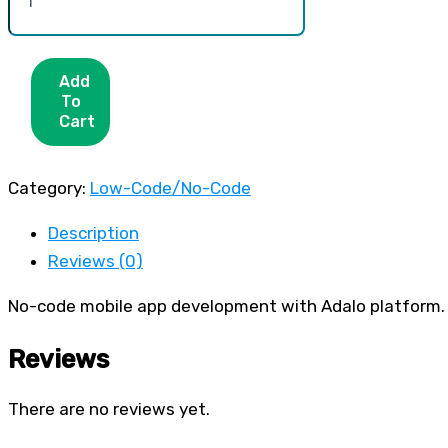
Add
To
Cart
Category:
Low-Code/No-Code
Description
Reviews (0)
No-code mobile app development with Adalo platform.
Reviews
There are no reviews yet.