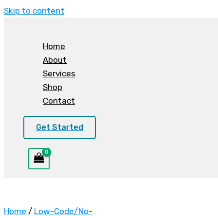
Skip to content
Home
About
Services
Shop
Contact
Get Started
Home
/
Low-Code/No-