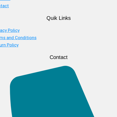
tact
Quik Links
vacy Policy
ms and Conditions
urn Policy
Contact