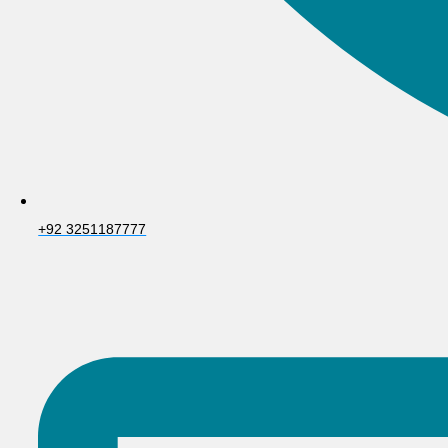
+92 3251187777