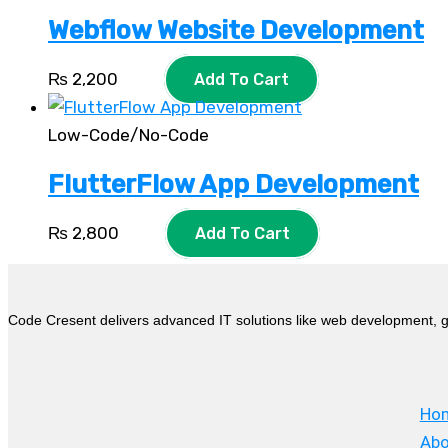
Webflow Website Development
₨
2,200
Add To Cart
Low-Code/No-Code
FlutterFlow App Development
₨
2,800
Add To Cart
Code Cresent delivers advanced IT solutions like web development, g
Ho
Abo