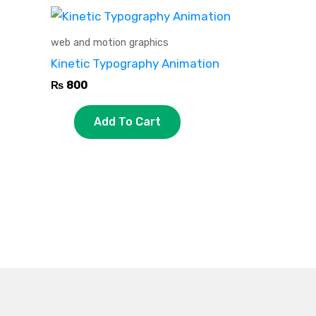
web and motion graphics
Kinetic Typography Animation
₨
800
Add To Cart