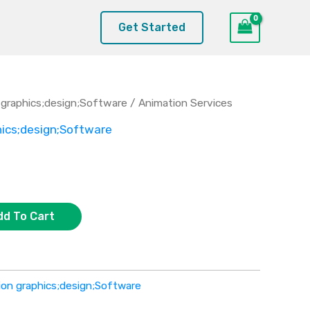
Get Started
graphics;design;Software
/ Animation Services
ics;design;Software
dd To Cart
on graphics;design;Software