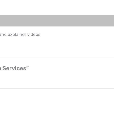
and explainer videos
n Services”