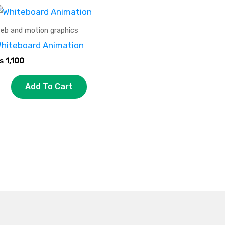
eb and motion graphics
hiteboard Animation
₨
1,100
Add To Cart