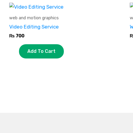
web and motion graphics
w
Video Editing Service
W
₨
700
Add To Cart