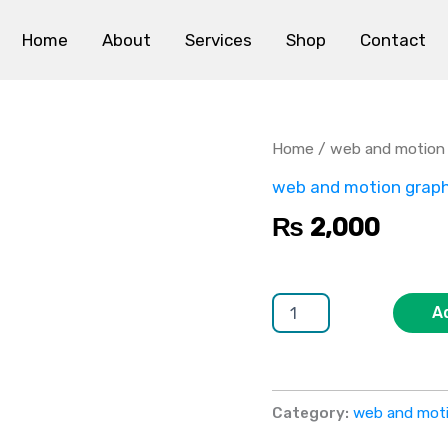
Home
About
Services
Shop
Contact
Animation
Services
quantity
Home
/
web and motion 
web and motion graph
₨
2,000
A
Category:
web and moti