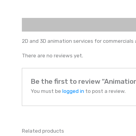
Description
Reviews (0)
2D and 3D animation services for commercials 
There are no reviews yet.
Be the first to review “Animatio
You must be
logged in
to post a review.
Related products