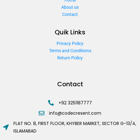
About us
Contact
Quik Links
Privacy Policy
Terms and Conditions
Return Policy
Contact
+92 3251187777
info@codecresent.com
FLAT NO. 8, FIRST FLOOR, KHYBER MARKET, SECTOR G-13/4,
ISLAMABAD