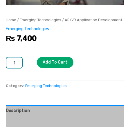
Home
/
Emerging Technologies
/ AR/VR Application Development
Emerging Technologies
₨
7,400
Add To Cart
Category:
Emerging Technologies
Description
Reviews (0)