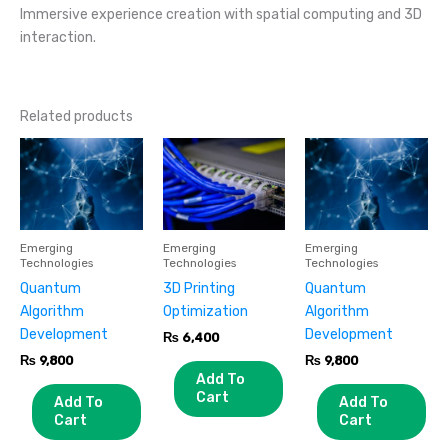
Immersive experience creation with spatial computing and 3D
interaction.
Related products
Emerging
Emerging
Emerging
Technologies
Technologies
Technologies
Quantum
3D Printing
Quantum
Algorithm
Optimization
Algorithm
Development
Development
₨
6,400
₨
9,800
₨
9,800
Add To
Cart
Add To
Add To
Cart
Cart