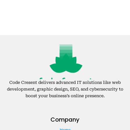
Code Cresent delivers advanced IT solutions like web
development, graphic design, SEO, and cybersecurity to
boost your business’s online presence.
Company
Home