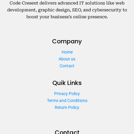
Code Cresent delivers advanced IT solutions like web
development, graphic design, SEO, and cybersecurity to
boost your business’s online presence.
Company
Home
About us
Contact
Quik Links
Privacy Policy
Terms and Conditions
Return Policy
Contact