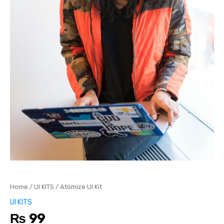
Home
/
UI KITS
/ Atomize UI Kit
UI KITS
₨
99