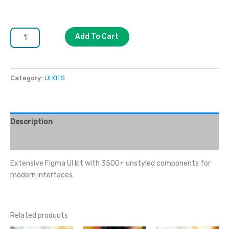
Add To Cart
Category:
UI KITS
Description
Reviews (0)
Extensive Figma UI kit with 3500+ unstyled components for
modern interfaces.
Related products