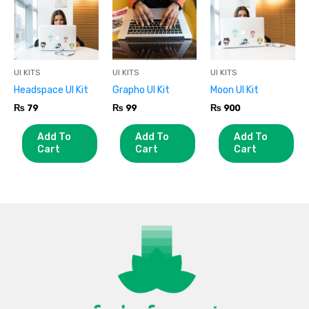
UI KITS
UI KITS
UI KITS
Headspace UI Kit
Grapho UI Kit
Moon UI Kit
₨
79
₨
99
₨
900
Add To
Add To
Add To
Cart
Cart
Cart