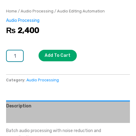
Home
/
Audio Processing
/ Audio Editing Automation
Audio Processing
₨
2,400
Add To Cart
Category:
Audio Processing
Description
Reviews (0)
Batch audio processing with noise reduction and