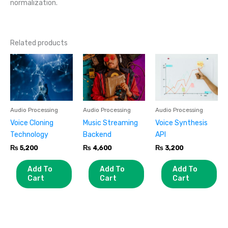
normalization.
Related products
Audio Processing
Audio Processing
Audio Processing
Voice Cloning
Music Streaming
Voice Synthesis
Technology
Backend
API
₨
5,200
₨
4,600
₨
3,200
Add To
Add To
Add To
Cart
Cart
Cart