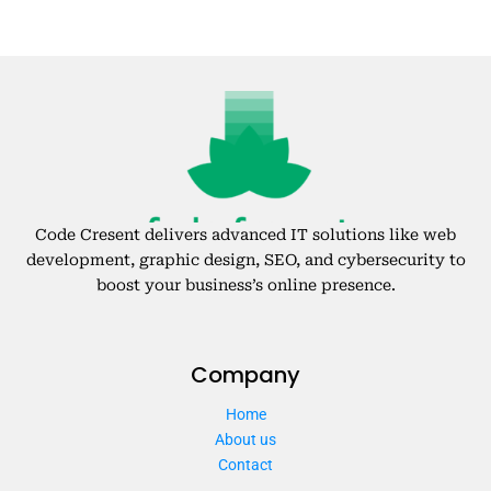
Code Cresent delivers advanced IT solutions like web
development, graphic design, SEO, and cybersecurity to
boost your business’s online presence.
Company
Home
About us
Contact