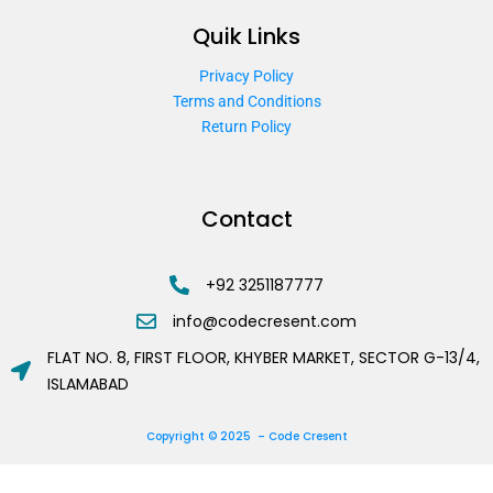
Quik Links
Privacy Policy
Terms and Conditions
Return Policy
Contact
+92 3251187777
info@codecresent.com
FLAT NO. 8, FIRST FLOOR, KHYBER MARKET, SECTOR G-13/4,
ISLAMABAD
Copyright © 2025 – Code Cresent