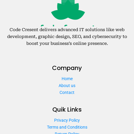
Code Cresent delivers advanced IT solutions like web
development, graphic design, SEO, and cybersecurity to
boost your business’s online presence.
Company
Home
About us
Contact
Quik Links
Privacy Policy
Terms and Conditions
Return Policy