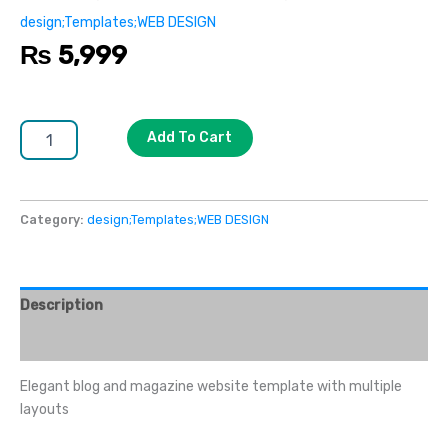
design;Templates;WEB DESIGN
₨
5,999
Add To Cart
Category:
design;Templates;WEB DESIGN
Description
Reviews (0)
Elegant blog and magazine website template with multiple
layouts