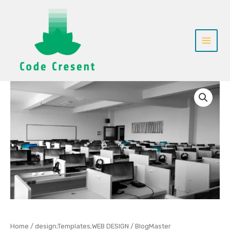
Skip
to
content
BlogMaster
quantity
Home
/
design;Templates;WEB DESIGN
/ BlogMaster