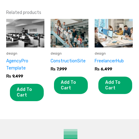
Related products
design
design
design
AgencyPro
ConstructionSite
FreelancerHub
Template
₨
7,999
₨
6,499
₨
9,499
Add To
Add To
Cart
Cart
Add To
Cart