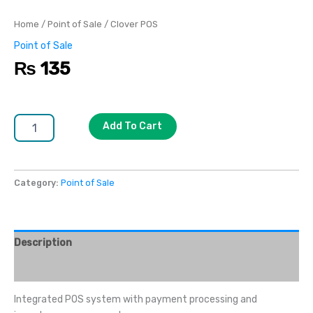
Home
/
Point of Sale
/ Clover POS
Point of Sale
₨
135
Add To Cart
Category:
Point of Sale
Description
Reviews (0)
Integrated POS system with payment processing and