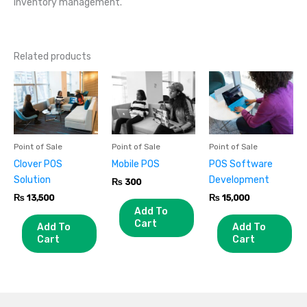
inventory management.
Related products
Point of Sale
Point of Sale
Point of Sale
Clover POS
Mobile POS
POS Software
Solution
Development
₨
300
₨
13,500
₨
15,000
Add To
Cart
Add To
Add To
Cart
Cart