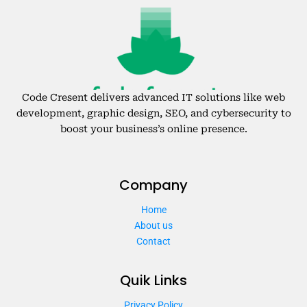
Code Cresent delivers advanced IT solutions like web
development, graphic design, SEO, and cybersecurity to
boost your business’s online presence.
Company
Home
About us
Contact
Quik Links
Privacy Policy