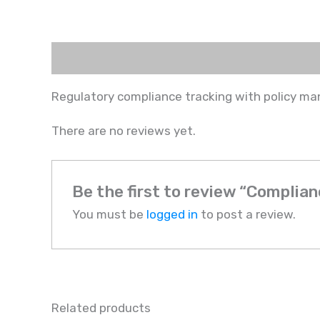
Description
Reviews (0)
Regulatory compliance tracking with policy ma
There are no reviews yet.
Be the first to review “Compli
You must be
logged in
to post a review.
Related products