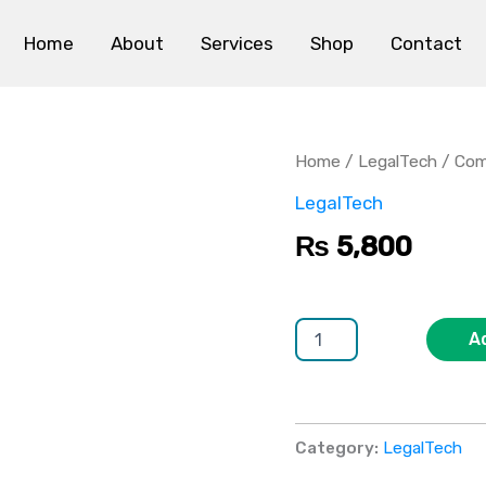
Home
About
Services
Shop
Contact
Compliance
Management
System
Home
/
LegalTech
/ Com
quantity
LegalTech
₨
5,800
A
Category:
LegalTech