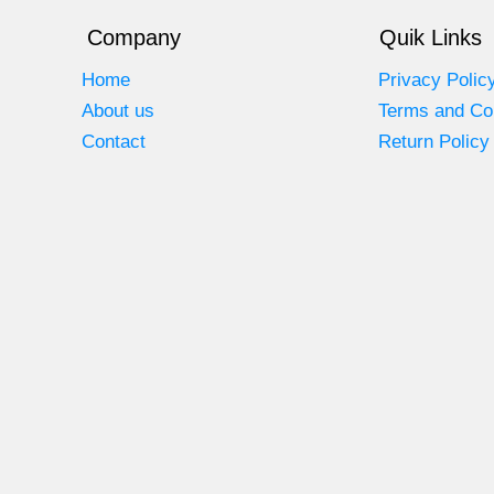
Company
Quik Links
Home
Privacy Polic
About us
Terms and Co
Contact
Return Policy