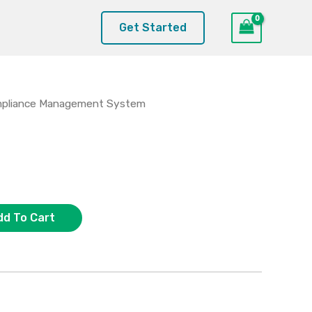
Get Started
pliance Management System
dd To Cart