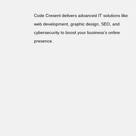
Code Cresent delivers advanced IT solutions like
web development, graphic design, SEO, and
cybersecurity to boost your business’s online
presence.