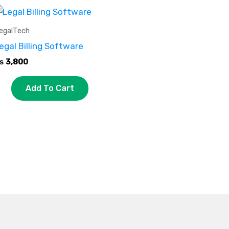
egalTech
egal Billing Software
₨
3,800
Add To Cart