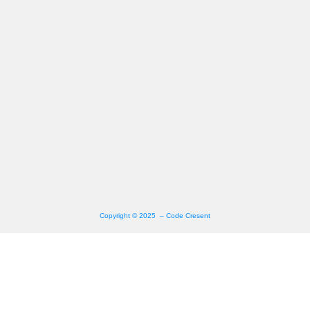
Copyright © 2025 – Code Cresent