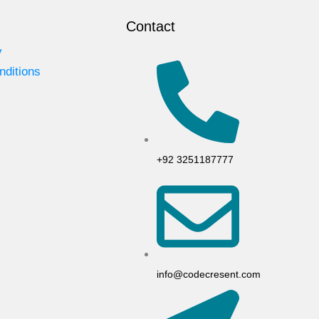
Contact
y
nditions
+92 3251187777
info@codecresent.com