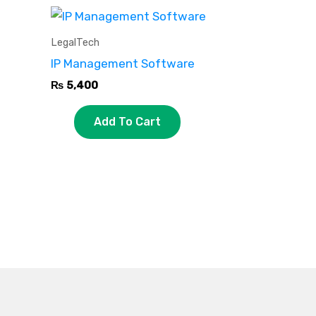
LegalTech
IP Management Software
₨
5,400
Add To Cart