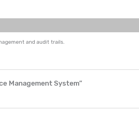
nagement and audit trails.
ance Management System”