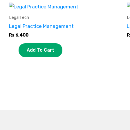
LegalTech
L
Legal Practice Management
L
₨
6,400
Add To Cart