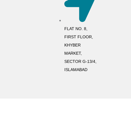
FLAT NO. 8,
FIRST FLOOR,
KHYBER
MARKET,
SECTOR G-13/4,
ISLAMABAD