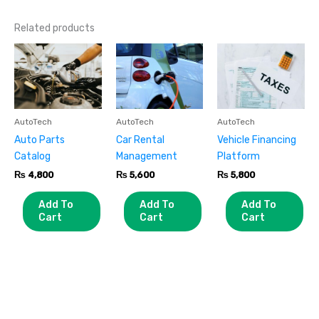
Related products
AutoTech
AutoTech
AutoTech
Auto Parts
Car Rental
Vehicle Financing
Catalog
Management
Platform
₨
4,800
₨
5,600
₨
5,800
Add To
Add To
Add To
Cart
Cart
Cart