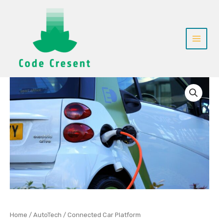
Skip
to
content
Connected
Car
Platform
quantity
Home
/
AutoTech
/ Connected Car Platform