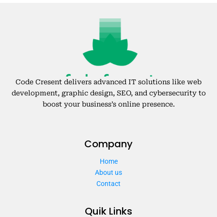
Code Cresent delivers advanced IT solutions like web
development, graphic design, SEO, and cybersecurity to
boost your business’s online presence.
Company
Home
About us
Contact
Quik Links