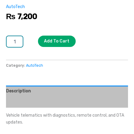
AutoTech
₨
7,200
Add To Cart
Category:
AutoTech
Description
Reviews (0)
Vehicle telematics with diagnostics, remote control, and OTA
updates.