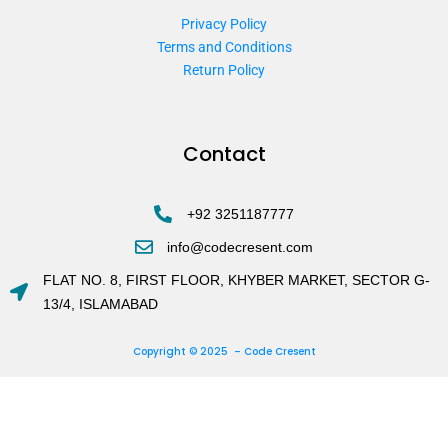
Privacy Policy
Terms and Conditions
Return Policy
Contact
+92 3251187777
info@codecresent.com
FLAT NO. 8, FIRST FLOOR, KHYBER MARKET, SECTOR G-
13/4, ISLAMABAD
Copyright © 2025 – Code Cresent