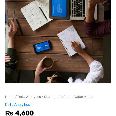
Home
/
Data Analytics
/ Customer Lifetime Value Model
Data Analytics
₨
4,600