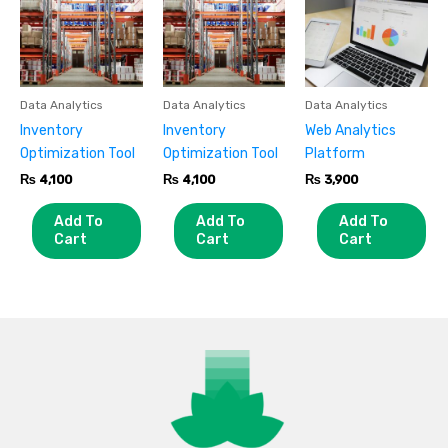
Data Analytics
Data Analytics
Data Analytics
Inventory
Inventory
Web Analytics
Optimization Tool
Optimization Tool
Platform
₨
4,100
₨
4,100
₨
3,900
Add To
Add To
Add To
Cart
Cart
Cart