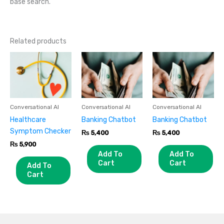
base search.
Related products
Conversational AI
Conversational AI
Conversational AI
Healthcare
Banking Chatbot
Banking Chatbot
Symptom Checker
₨
5,400
₨
5,400
₨
5,900
Add To
Add To
Cart
Cart
Add To
Cart