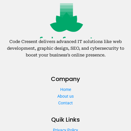
Code Cresent delivers advanced IT solutions like web
development, graphic design, SEO, and cybersecurity to
boost your business’s online presence.
Company
Home
About us
Contact
Quik Links
Privacy Policy