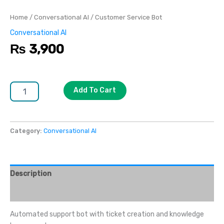
Home
/
Conversational AI
/ Customer Service Bot
Conversational AI
₨
3,900
Add To Cart
Category:
Conversational AI
Description
Reviews (0)
Automated support bot with ticket creation and knowledge