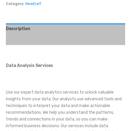
Category:
NewEraIT
Description
Reviews (0)
Data Analysis Services
Use our expert data analytics services to unlock valuable
insights from your data. Our analysts use advanced tools and
techniques to interpret your data and make actionable
recommendations. We help you understand the patterns,
trends and connections in your data, so you can make
informed business decisions. Our services include data