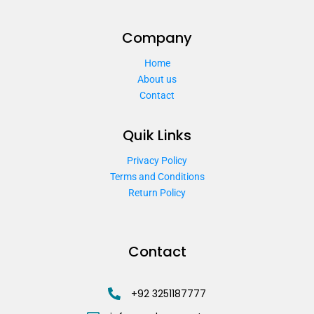
Company
Home
About us
Contact
Quik Links
Privacy Policy
Terms and Conditions
Return Policy
Contact
+92 3251187777