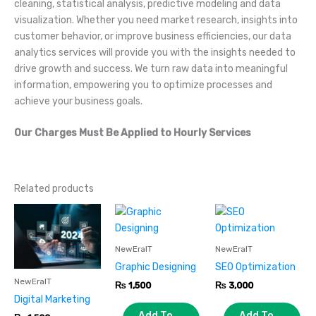
cleaning, statistical analysis, predictive modeling and data
visualization. Whether you need market research, insights into
customer behavior, or improve business efficiencies, our data
analytics services will provide you with the insights needed to
drive growth and success. We turn raw data into meaningful
information, empowering you to optimize processes and
achieve your business goals.
Our Charges Must Be Applied to Hourly Services
Related products
NewEraIT
NewEraIT
Graphic Designing
SEO Optimization
NewEraIT
₨
1,500
₨
3,000
Digital Marketing
Add To
Add To