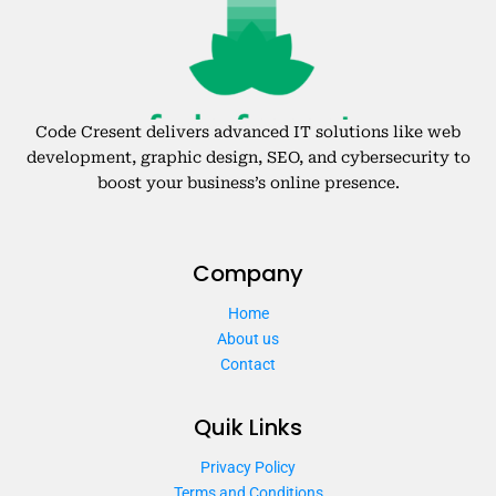
Code Cresent delivers advanced IT solutions like web
development, graphic design, SEO, and cybersecurity to
boost your business’s online presence.
Company
Home
About us
Contact
Quik Links
Privacy Policy
Terms and Conditions