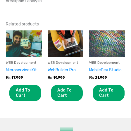
breakpoint analysis
Related products
WEB Development
WEB Development
WEB Development
MicroservicesKit
WebBuilder Pro
MobileDev Studio
₨
17,999
₨
19,999
₨
21,999
Add To
Add To
Add To
Cart
Cart
Cart