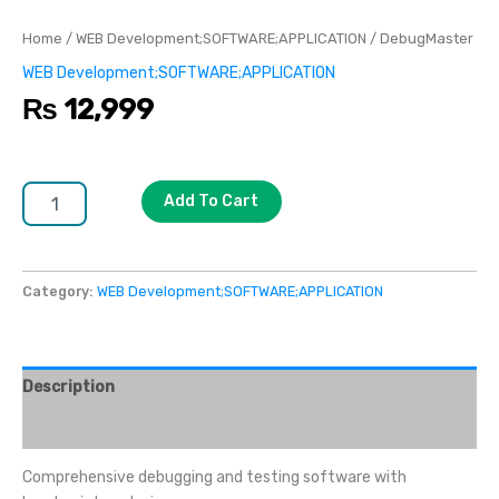
Home
/
WEB Development;SOFTWARE;APPLICATION
/ DebugMaster
WEB Development;SOFTWARE;APPLICATION
₨
12,999
Add To Cart
Category:
WEB Development;SOFTWARE;APPLICATION
Description
Reviews (0)
Comprehensive debugging and testing software with