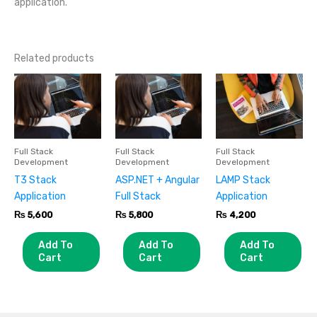
application.
Related products
Full Stack
Full Stack
Full Stack
Development
Development
Development
T3 Stack
ASP.NET + Angular
LAMP Stack
Application
Full Stack
Application
₨
5,600
₨
5,800
₨
4,200
Add To
Add To
Add To
Cart
Cart
Cart