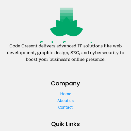
Code Cresent delivers advanced IT solutions like web
development, graphic design, SEO, and cybersecurity to
boost your business’s online presence.
Company
Home
About us
Contact
Quik Links