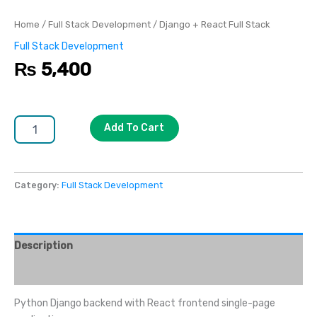
Home
/
Full Stack Development
/ Django + React Full Stack
Full Stack Development
₨
5,400
Add To Cart
Category:
Full Stack Development
Description
Reviews (0)
Python Django backend with React frontend single-page