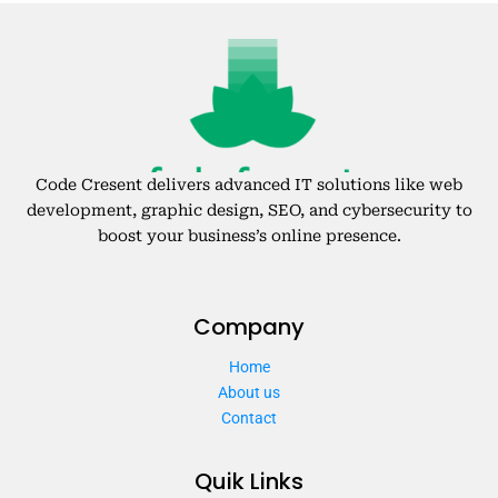
Code Cresent delivers advanced IT solutions like web
development, graphic design, SEO, and cybersecurity to
boost your business’s online presence.
Company
Home
About us
Contact
Quik Links