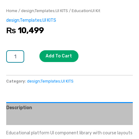
Home
/
design;Templates;UI KITS
/ EducationUI Kit
design;Templates;UI KITS
₨
10,499
Add To Cart
Category:
design;Templates;UI KITS
Description
Reviews (0)
Educational platform UI component library with course layouts