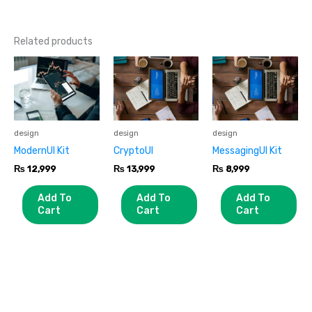
Related products
design
design
design
ModernUI Kit
CryptoUI
MessagingUI Kit
₨
12,999
₨
13,999
₨
8,999
Add To
Add To
Add To
Cart
Cart
Cart