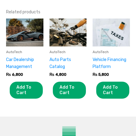
Related products
AutoTech
AutoTech
AutoTech
Car Dealership
Auto Parts
Vehicle Financing
Management
Catalog
Platform
₨
6,800
₨
4,800
₨
5,800
Add To
Add To
Add To
Cart
Cart
Cart