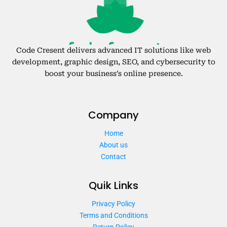
Code Cresent delivers advanced IT solutions like web
development, graphic design, SEO, and cybersecurity to
boost your business’s online presence.
Company
Home
About us
Contact
Quik Links
Privacy Policy
Terms and Conditions
Return Policy