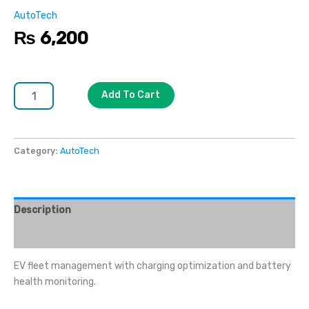
AutoTech
₨
6,200
Add To Cart
Category:
AutoTech
Description
Reviews (0)
EV fleet management with charging optimization and battery
health monitoring.