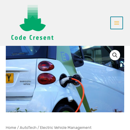
Skip
to
content
Electric
Vehicle
Management
quantity
Home
/
AutoTech
/ Electric Vehicle Management