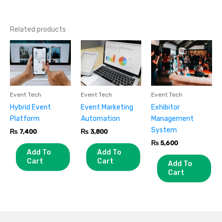
Related products
Event Tech
Event Tech
Event Tech
Hybrid Event
Event Marketing
Exhibitor
Platform
Automation
Management
System
₨
7,400
₨
3,800
₨
5,600
Add To
Add To
Cart
Cart
Add To
Cart