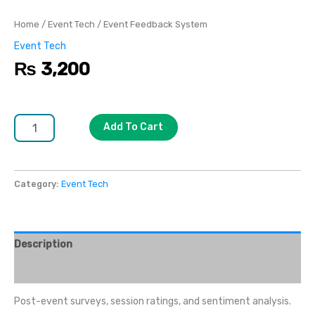
Home
/
Event Tech
/ Event Feedback System
Event Tech
₨
3,200
Add To Cart
Category:
Event Tech
Description
Reviews (0)
Post-event surveys, session ratings, and sentiment analysis.