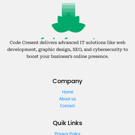
Code Cresent delivers advanced IT solutions like web
development, graphic design, SEO, and cybersecurity to
boost your business’s online presence.
Company
Home
About us
Contact
Quik Links
Privacy Policy