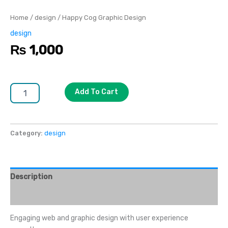
Home
/
design
/ Happy Cog Graphic Design
design
₨
1,000
Add To Cart
Category:
design
Description
Reviews (0)
Engaging web and graphic design with user experience