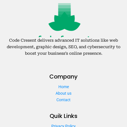
Code Cresent delivers advanced IT solutions like web
development, graphic design, SEO, and cybersecurity to
boost your business’s online presence.
Company
Home
About us
Contact
Quik Links
Privacy Policy