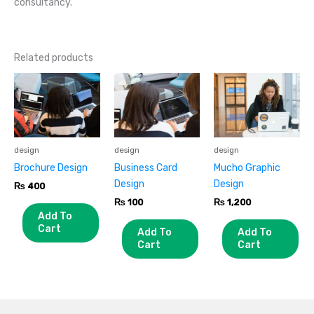
consultancy.
Related products
design
design
design
Brochure Design
Business Card
Mucho Graphic
Design
Design
₨
400
₨
100
₨
1,200
Add To
Cart
Add To
Add To
Cart
Cart