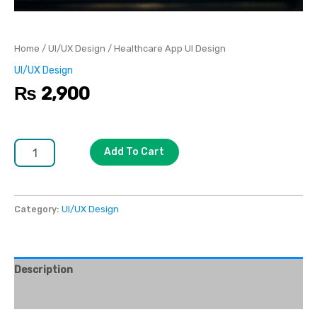
Home
/
UI/UX Design
/ Healthcare App UI Design
UI/UX Design
₨
2,900
Add To Cart
Category:
UI/UX Design
Description
Reviews (0)