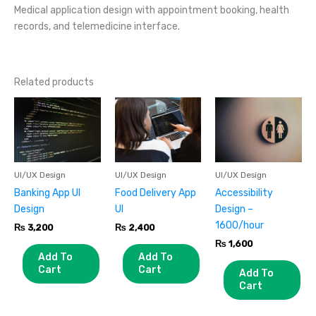
Medical application design with appointment booking, health
records, and telemedicine interface.
Related products
UI/UX Design
UI/UX Design
UI/UX Design
Banking App UI
Food Delivery App
Accessibility
Design
UI
Design –
1600/hour
₨
3,200
₨
2,400
₨
1,600
Add To
Add To
Cart
Cart
Add To
Cart