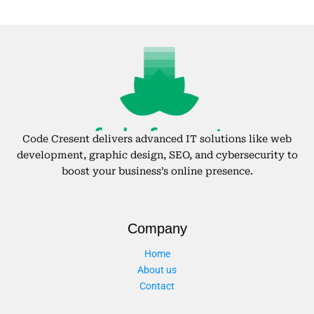
Code Cresent delivers advanced IT solutions like web
development, graphic design, SEO, and cybersecurity to
boost your business’s online presence.
Company
Home
About us
Contact