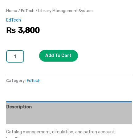
Home
/
EdTech
/ Library Management System
EdTech
₨
3,800
Add To Cart
Category:
EdTech
Description
Reviews (0)
Catalog management, circulation, and patron account