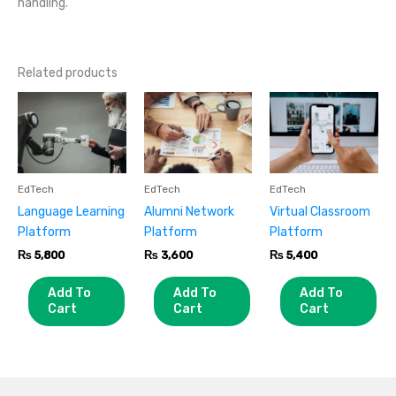
handling.
Related products
EdTech
EdTech
EdTech
Language Learning
Alumni Network
Virtual Classroom
Platform
Platform
Platform
₨
5,800
₨
3,600
₨
5,400
Add To
Add To
Add To
Cart
Cart
Cart