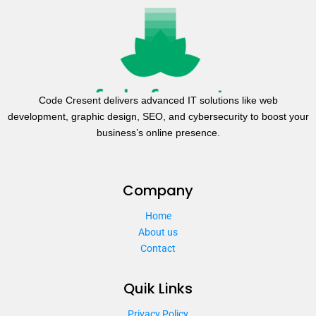
Code Cresent delivers advanced IT solutions like web
development, graphic design, SEO, and cybersecurity to boost your
business’s online presence.
Company
Home
About us
Contact
Quik Links
Privacy Policy