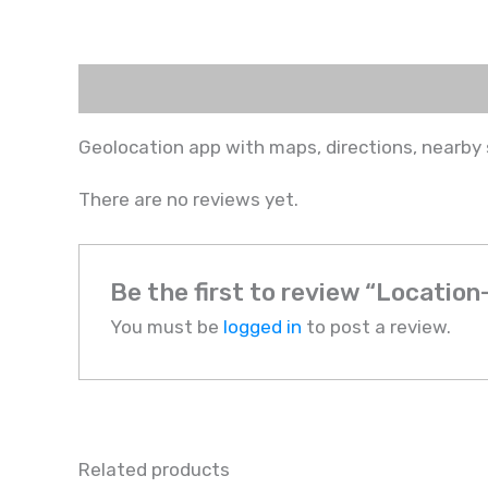
Description
Reviews (0)
Geolocation app with maps, directions, nearby 
There are no reviews yet.
Be the first to review “Locatio
You must be
logged in
to post a review.
Related products