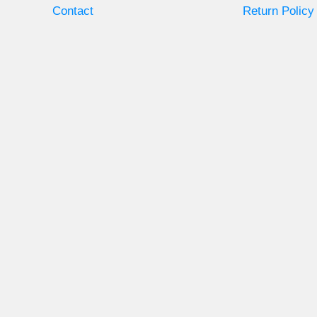
Contact
Return Policy