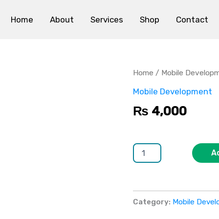
Home
About
Services
Shop
Contact
Location-
Based
Mobile
Home
/
Mobile Develop
App
quantity
Mobile Development
₨
4,000
A
Category:
Mobile Deve