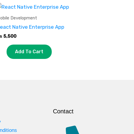
obile Development
eact Native Enterprise App
₨
5,500
Add To Cart
Contact
y
nditions