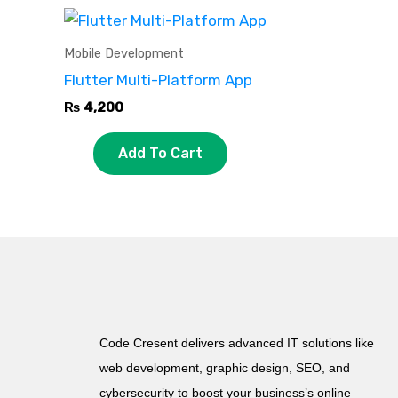
Mobile Development
Flutter Multi-Platform App
₨
4,200
Add To Cart
Code Cresent delivers advanced IT solutions like
web development, graphic design, SEO, and
cybersecurity to boost your business’s online