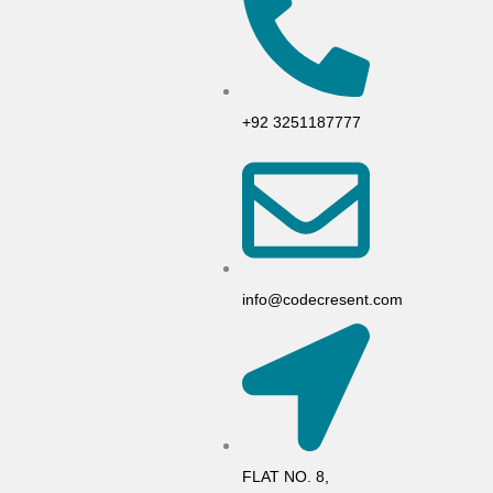
+92 3251187777
info@codecresent.com
FLAT NO. 8,