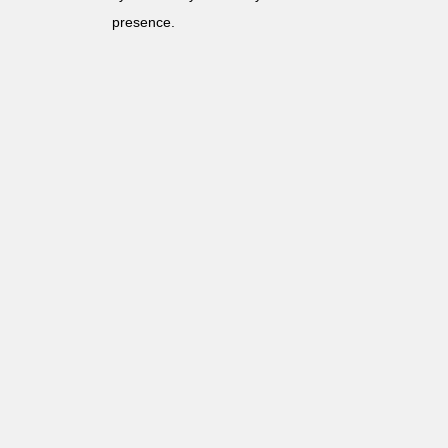
presence.