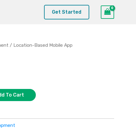
Get Started
ment
/ Location-Based Mobile App
dd To Cart
lopment