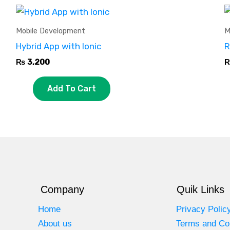
Mobile Development
M
Hybrid App with Ionic
R
₨
3,200
Add To Cart
Company
Quik Links
Home
Privacy Polic
About us
Terms and Co