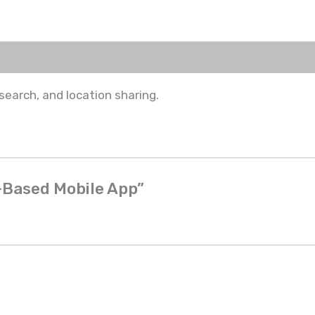
search, and location sharing.
n-Based Mobile App”